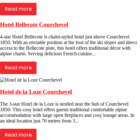
Read more
Hotel Bellecote Courchevel
4-star Hotel Bellecote is chalet-styled hotel just above Courchevel
1850. With an enviable position at the foot of the ski slopes and direct
access to the Bellecote piste, this hotel offers traditional décor with
alpine charm. Serving delicious French cuisine...
Read more
Hotel de la Loze Courchevel
The 3-star Hotel de la Loze is nestled near the hub of Courchevel
1850. This cosy hotel offers guests traditional comfortable alpine
accommodation with large open fireplaces and cosy lounge areas. In
an ideal location just 70 metres from 3...
Read more