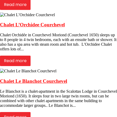
Read more
Chalet L’Orchidee Courchevel
Chalet Orchidée in Courchevel Moriond (Courchevel 1650) sleeps up
to 8 people in 4 twin bedrooms, each with an ensuite bath or shower. It
also has a spa area with steam room and hot tub. L'Orchidee Chalet
offers lots of...
Read more
Chalet Le Blanchot Courchevel
Le Blanchot is a chalet-apartment in the Scalottas Lodge in Courchevel
Moriond (1650). It sleeps four in two large twin rooms, but can be
combined with other chalet apartments in the same building to
accommodate larger groups.. Le Blanchot is...