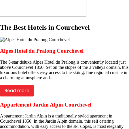
The Best Hotels in Courchevel
Alpes Hotel du Pralong Courchevel
The 5-star deluxe Alpes Hotel du Pralong is conveniently located just
above Courchevel 1850. Set on the slopes of the 3 valleys domain, this
luxurious hotel offers easy access to the skiing, fine regional cuisine in
a charming atmosphere and...
Read more
Appartement Jardin Alpin Courchevel
Appartement Jardin Alpin is a traditionally styled apartment in
Courchevel 1850. In the Jardin Alpin domain, this self catering
accommodation, with easy access to the ski slopes, is most elegantly