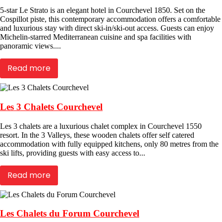
5-star Le Strato is an elegant hotel in Courchevel 1850. Set on the
Cospillot piste, this contemporary accommodation offers a comfortable
and luxurious stay with direct ski-in/ski-out access. Guests can enjoy
Michelin-starred Mediterranean cuisine and spa facilities with
panoramic views....
Read more
Les 3 Chalets Courchevel
Les 3 chalets are a luxurious chalet complex in Courchevel 1550
resort. In the 3 Valleys, these wooden chalets offer self catered
accommodation with fully equipped kitchens, only 80 metres from the
ski lifts, providing guests with easy access to...
Read more
Les Chalets du Forum Courchevel