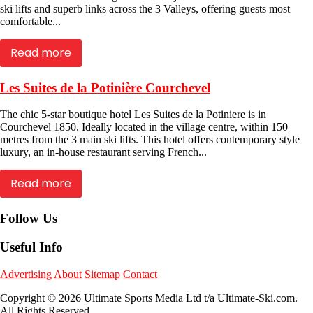
ski lifts and superb links across the 3 Valleys, offering guests most
comfortable...
Read more
Les Suites de la Potinière Courchevel
The chic 5-star boutique hotel Les Suites de la Potiniere is in
Courchevel 1850. Ideally located in the village centre, within 150
metres from the 3 main ski lifts. This hotel offers contemporary style
luxury, an in-house restaurant serving French...
Read more
Follow Us
Useful Info
Advertising
About
Sitemap
Contact
Copyright © 2026 Ultimate Sports Media Ltd t/a Ultimate-Ski.com.
All Rights Reserved.