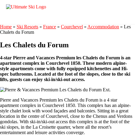
Home
»
Ski Resorts
»
France
»
Courchevel
»
Accommodation
»
Les
Chalets du Forum
Les Chalets du Forum
4-star Pierre and Vacances Premium les Chalets du Forum is an
apartment complex in Courchevel 1850. These modern alpine-
style apartments come with fully equipped kitchenettes and Hi-
spec bathrooms. Located at the foot of the slopes, close to the ski
lifts, guests can enjoy ski-in/ski-out access.
Pierre and Vacances Premium les Chalets du Forum is a 4 star
apartment complex in Courchevel 1850. This complex has an alpine-
style chalet look with wood façades and balconies. Sitting in a great
location in the centre of Courchevel, close to the Chenus and Verdons
gondolas. With ski-in/ski-out access this complex is at the foot of the
ski slopes, in the La Croisette quarter, where all the resort’s
entertainment and leisure activities converge.