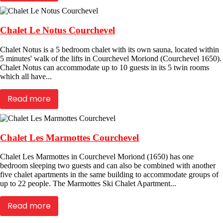
Chalet Le Notus Courchevel
Chalet Notus is a 5 bedroom chalet with its own sauna, located within
5 minutes' walk of the lifts in Courchevel Moriond (Courchevel 1650).
Chalet Notus can accommodate up to 10 guests in its 5 twin rooms
which all have...
Read more
Chalet Les Marmottes Courchevel
Chalet Les Marmottes in Courchevel Moriond (1650) has one
bedroom sleeping two guests and can also be combined with another
five chalet apartments in the same building to accommodate groups of
up to 22 people. The Marmottes Ski Chalet Apartment...
Read more