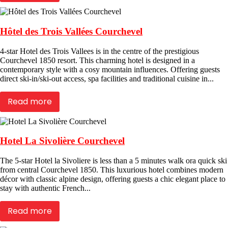
Hôtel des Trois Vallées Courchevel
4-star Hotel des Trois Vallees is in the centre of the prestigious
Courchevel 1850 resort. This charming hotel is designed in a
contemporary style with a cosy mountain influences. Offering guests
direct ski-in/ski-out access, spa facilities and traditional cuisine in...
Read more
Hotel La Sivolière Courchevel
The 5-star Hotel la Sivoliere is less than a 5 minutes walk ora quick ski
from central Courchevel 1850. This luxurious hotel combines modern
décor with classic alpine design, offering guests a chic elegant place to
stay with authentic French...
Read more