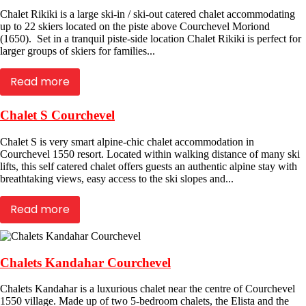
Chalet Rikiki is a large ski-in / ski-out catered chalet accommodating
up to 22 skiers located on the piste above Courchevel Moriond
(1650). Set in a tranquil piste-side location Chalet Rikiki is perfect for
larger groups of skiers for families...
Read more
Chalet S Courchevel
Chalet S is very smart alpine-chic chalet accommodation in
Courchevel 1550 resort. Located within walking distance of many ski
lifts, this self catered chalet offers guests an authentic alpine stay with
breathtaking views, easy access to the ski slopes and...
Read more
Chalets Kandahar Courchevel
Chalets Kandahar is a luxurious chalet near the centre of Courchevel
1550 village. Made up of two 5-bedroom chalets, the Elista and the