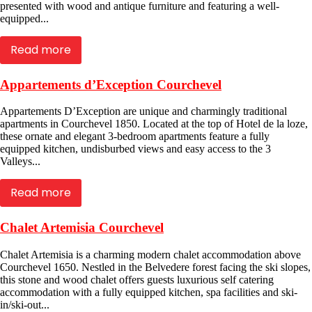
presented with wood and antique furniture and featuring a well-
equipped...
Read more
Appartements d’Exception Courchevel
Appartements D’Exception are unique and charmingly traditional
apartments in Courchevel 1850. Located at the top of Hotel de la loze,
these ornate and elegant 3-bedroom apartments feature a fully
equipped kitchen, undisburbed views and easy access to the 3
Valleys...
Read more
Chalet Artemisia Courchevel
Chalet Artemisia is a charming modern chalet accommodation above
Courchevel 1650. Nestled in the Belvedere forest facing the ski slopes,
this stone and wood chalet offers guests luxurious self catering
accommodation with a fully equipped kitchen, spa facilities and ski-
in/ski-out...