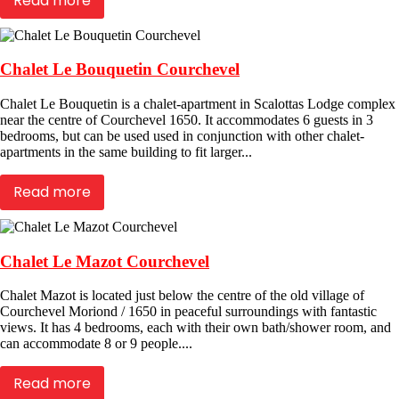
Read more
Chalet Le Bouquetin Courchevel
Chalet Le Bouquetin is a chalet-apartment in Scalottas Lodge complex
near the centre of Courchevel 1650. It accommodates 6 guests in 3
bedrooms, but can be used used in conjunction with other chalet-
apartments in the same building to fit larger...
Read more
Chalet Le Mazot Courchevel
Chalet Mazot is located just below the centre of the old village of
Courchevel Moriond / 1650 in peaceful surroundings with fantastic
views. It has 4 bedrooms, each with their own bath/shower room, and
can accommodate 8 or 9 people....
Read more