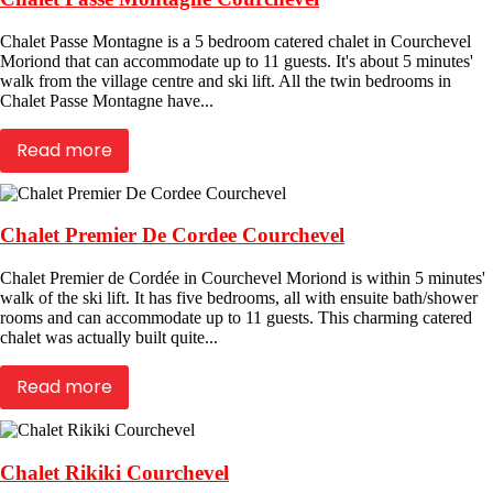
Chalet Passe Montagne is a 5 bedroom catered chalet in Courchevel
Moriond that can accommodate up to 11 guests. It's about 5 minutes'
walk from the village centre and ski lift. All the twin bedrooms in
Chalet Passe Montagne have...
Read more
Chalet Premier De Cordee Courchevel
Chalet Premier de Cordée in Courchevel Moriond is within 5 minutes'
walk of the ski lift. It has five bedrooms, all with ensuite bath/shower
rooms and can accommodate up to 11 guests. This charming catered
chalet was actually built quite...
Read more
Chalet Rikiki Courchevel