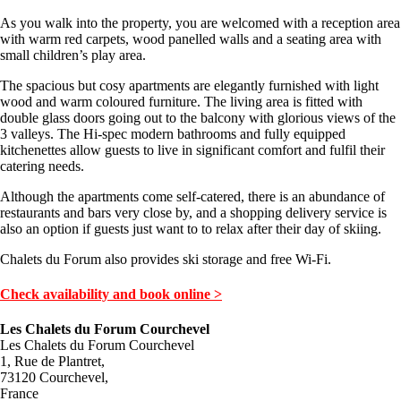
As you walk into the property, you are welcomed with a reception area
with warm red carpets, wood panelled walls and a seating area with
small children’s play area.
The spacious but cosy apartments are elegantly furnished with light
wood and warm coloured furniture. The living area is fitted with
double glass doors going out to the balcony with glorious views of the
3 valleys. The Hi-spec modern bathrooms and fully equipped
kitchenettes allow guests to live in significant comfort and fulfil their
catering needs.
Although the apartments come self-catered, there is an abundance of
restaurants and bars very close by, and a shopping delivery service is
also an option if guests just want to to relax after their day of skiing.
Chalets du Forum also provides ski storage and free Wi-Fi.
Check availability and book online >
Les Chalets du Forum Courchevel
Les Chalets du Forum Courchevel
1, Rue de Plantret,
73120 Courchevel,
France