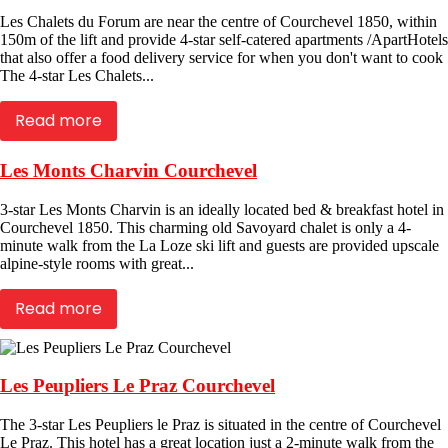
Les Chalets du Forum are near the centre of Courchevel 1850, within
150m of the lift and provide 4-star self-catered apartments /ApartHotels
that also offer a food delivery service for when you don't want to cook
The 4-star Les Chalets...
Read more
Les Monts Charvin Courchevel
3-star Les Monts Charvin is an ideally located bed & breakfast hotel in
Courchevel 1850. This charming old Savoyard chalet is only a 4-
minute walk from the La Loze ski lift and guests are provided upscale
alpine-style rooms with great...
Read more
Les Peupliers Le Praz Courchevel
The 3-star Les Peupliers le Praz is situated in the centre of Courchevel
Le Praz. This hotel has a great location just a 2-minute walk from the