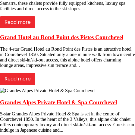
Samarra, these chalets provide fully equipped kitchens, luxury spa
facilities and direct access to the ski slopes....
Read more
Grand Hotel au Rond Point des Pistes Courchevel
The 4-star Grand Hotel au Rond Point des Pistes is an attractive hotel
in Courchevel 1850. Situated only a one minute walk from town centre
and direct ski-in/ski-out access, this alpine hotel offers charming
lounge areas, impressive sun terrace and...
Read more
Grandes Alpes Private Hotel & Spa Courchevel
5-star Grandes Alpes Private Hotel & Spa is set in the centre of
Courchevel 1850. In the heart of the 3 Valleys, this alpine chic chalet
offers contemporary luxury and direct ski-in/ski-out access. Guests can
indulge in Japenese cuisine and...