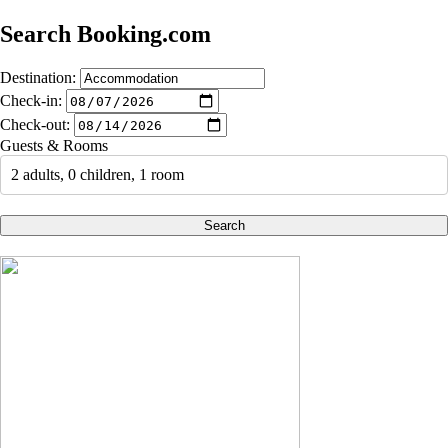
Search Booking.com
Destination:
Check-in:
Check-out:
Guests & Rooms
2 adults, 0 children, 1 room
Search