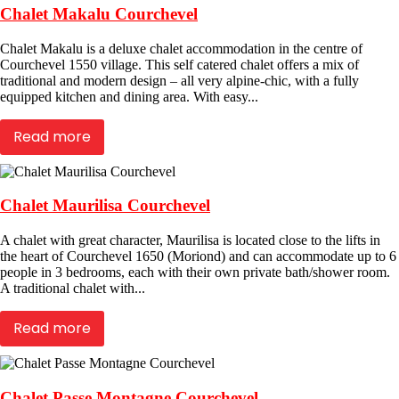
Chalet Makalu Courchevel
Chalet Makalu is a deluxe chalet accommodation in the centre of
Courchevel 1550 village. This self catered chalet offers a mix of
traditional and modern design – all very alpine-chic, with a fully
equipped kitchen and dining area. With easy...
Read more
Chalet Maurilisa Courchevel
A chalet with great character, Maurilisa is located close to the lifts in
the heart of Courchevel 1650 (Moriond) and can accommodate up to 6
people in 3 bedrooms, each with their own private bath/shower room.
A traditional chalet with...
Read more
Chalet Passe Montagne Courchevel