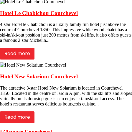
Hotel Le Chabichou Courchevel
4-star Hotel le Chabichou is a luxury family run hotel just above the
centre of Courchevel 1850. This impressive white wood chalet has a
ski-in/ski-out position just 200 metres from ski lifts, it also offers guests
a famous 2-star Michelin...
Read more
Hotel New Solarium Courchevel
The attractive 3-star Hotel New Solarium is located in Courchevel
1850. Located in the centre of Jardin Alpin, with the ski lifts and slopes
virtually on its doorstep guests can enjoy ski-in/ski-out access. The
hotel’s restaurant serves delicious bourgeois cuisine...
Read more
L’Apogee Courchevel