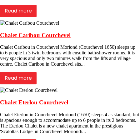
Read more
Chalet Caribou Courchevel
Chalet Caribou in Courchevel Moriond (Courchevel 1650) sleeps up
to 6 people in 3 twin bedrooms with ensuite bath/shower rooms. It is
very spacious and only two minutes walk from the lifts and village
centre. Chalet Caribou in Courchevel sits...
Read more
Chalet Eterlou Courchevel
Chalet Eterlou in Courchevel Moriond (1650) sleeps 4 as standard, but
is spacious enough to accommodate up to 6 people in its 2 bedrooms.
The Eterlou Chalet is a new chalet apartment in the prestigious
'Scalottas Lodge' in Courchevel Moriond/...