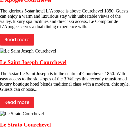
The glorious 5-star hotel L’Apogee is above Courchevel 1850. Guests
can enjoy a warm and luxurious stay with unbeatable views of the
valley, luxury spa facilities and direct ski access. Le Comptoir de
L’Apogee serves a dual dining experience with...
Read more
Le Saint Joseph Courchevel
The 5-star Le Saint Joseph is in the centre of Courchevel 1850. With
easy access to the ski slopes of the 3 Valleys this recently transformed
luxury boutique hotel blends traditional class with a modern, chic style.
Guests can choose...
Read more
Le Strato Courchevel