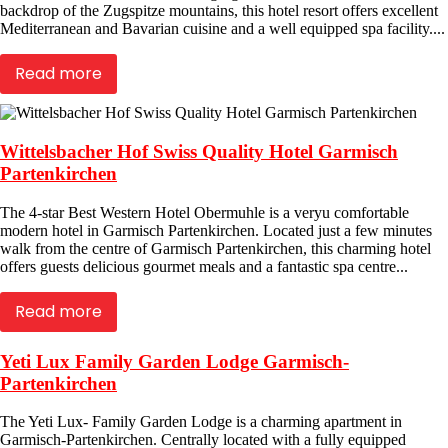
backdrop of the Zugspitze mountains, this hotel resort offers excellent
Mediterranean and Bavarian cuisine and a well equipped spa facility....
Read more
Wittelsbacher Hof Swiss Quality Hotel Garmisch
Partenkirchen
The 4-star Best Western Hotel Obermuhle is a veryu comfortable
modern hotel in Garmisch Partenkirchen. Located just a few minutes
walk from the centre of Garmisch Partenkirchen, this charming hotel
offers guests delicious gourmet meals and a fantastic spa centre...
Read more
Yeti Lux Family Garden Lodge Garmisch-
Partenkirchen
The Yeti Lux- Family Garden Lodge is a charming apartment in
Garmisch-Partenkirchen. Centrally located with a fully equipped