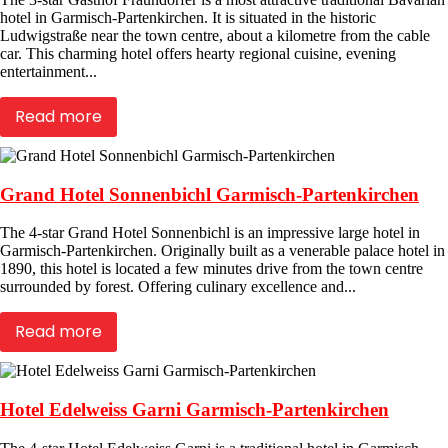
hotel in Garmisch-Partenkirchen. It is situated in the historic
Ludwigstraße near the town centre, about a kilometre from the cable
car. This charming hotel offers hearty regional cuisine, evening
entertainment...
Read more
Grand Hotel Sonnenbichl Garmisch-Partenkirchen
The 4-star Grand Hotel Sonnenbichl is an impressive large hotel in
Garmisch-Partenkirchen. Originally built as a venerable palace hotel in
1890, this hotel is located a few minutes drive from the town centre
surrounded by forest. Offering culinary excellence and...
Read more
Hotel Edelweiss Garni Garmisch-Partenkirchen