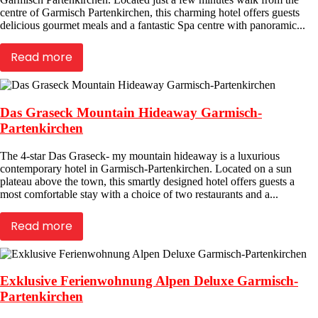
centre of Garmisch Partenkirchen, this charming hotel offers guests
delicious gourmet meals and a fantastic Spa centre with panoramic...
Read more
Das Graseck Mountain Hideaway Garmisch-
Partenkirchen
The 4-star Das Graseck- my mountain hideaway is a luxurious
contemporary hotel in Garmisch-Partenkirchen. Located on a sun
plateau above the town, this smartly designed hotel offers guests a
most comfortable stay with a choice of two restaurants and a...
Read more
Exklusive Ferienwohnung Alpen Deluxe Garmisch-
Partenkirchen