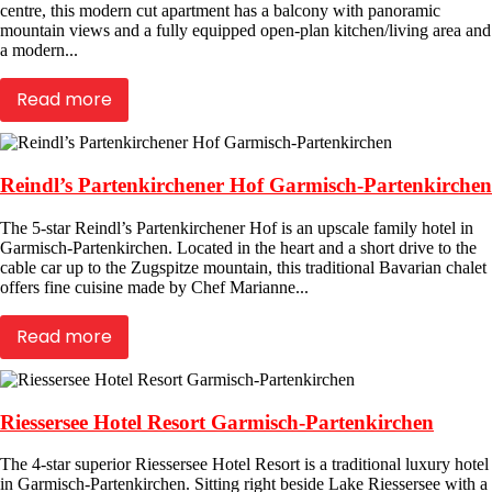
centre, this modern cut apartment has a balcony with panoramic
mountain views and a fully equipped open-plan kitchen/living area and
a modern...
Read more
Reindl’s Partenkirchener Hof Garmisch-Partenkirchen
The 5-star Reindl’s Partenkirchener Hof is an upscale family hotel in
Garmisch-Partenkirchen. Located in the heart and a short drive to the
cable car up to the Zugspitze mountain, this traditional Bavarian chalet
offers fine cuisine made by Chef Marianne...
Read more
Riessersee Hotel Resort Garmisch-Partenkirchen
The 4-star superior Riessersee Hotel Resort is a traditional luxury hotel
in Garmisch-Partenkirchen. Sitting right beside Lake Riessersee with a