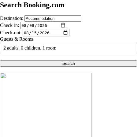
Search Booking.com
Destination:
Check-in:
Check-out:
Guests & Rooms
2 adults, 0 children, 1 room
Search