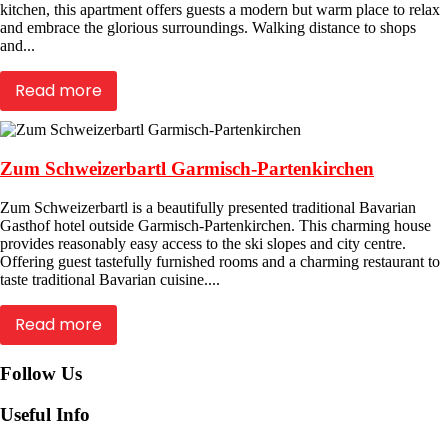
kitchen, this apartment offers guests a modern but warm place to relax
and embrace the glorious surroundings. Walking distance to shops
and...
Read more
Zum Schweizerbartl Garmisch-Partenkirchen
Zum Schweizerbartl is a beautifully presented traditional Bavarian
Gasthof hotel outside Garmisch-Partenkirchen. This charming house
provides reasonably easy access to the ski slopes and city centre.
Offering guest tastefully furnished rooms and a charming restaurant to
taste traditional Bavarian cuisine....
Read more
Follow Us
Useful Info