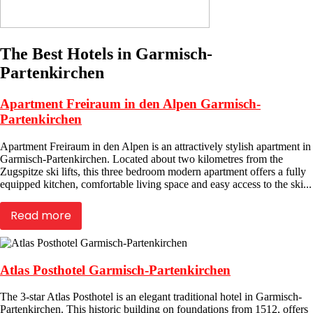
The Best Hotels in Garmisch-
Partenkirchen
Apartment Freiraum in den Alpen Garmisch-
Partenkirchen
Apartment Freiraum in den Alpen is an attractively stylish apartment in
Garmisch-Partenkirchen. Located about two kilometres from the
Zugspitze ski lifts, this three bedroom modern apartment offers a fully
equipped kitchen, comfortable living space and easy access to the ski...
Read more
Atlas Posthotel Garmisch-Partenkirchen
The 3-star Atlas Posthotel is an elegant traditional hotel in Garmisch-
Partenkirchen. This historic building on foundations from 1512, offers