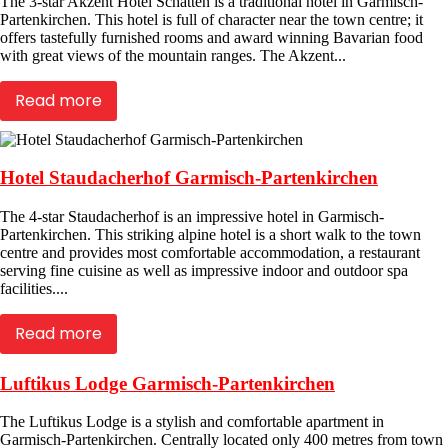
The 3-star Akzent Hotel Schatten is a traditional hotel in Garmisch-
Partenkirchen. This hotel is full of character near the town centre; it
offers tastefully furnished rooms and award winning Bavarian food
with great views of the mountain ranges. The Akzent...
Read more
Hotel Staudacherhof Garmisch-Partenkirchen
The 4-star Staudacherhof is an impressive hotel in Garmisch-
Partenkirchen. This striking alpine hotel is a short walk to the town
centre and provides most comfortable accommodation, a restaurant
serving fine cuisine as well as impressive indoor and outdoor spa
facilities....
Read more
Luftikus Lodge Garmisch-Partenkirchen
The Luftikus Lodge is a stylish and comfortable apartment in
Garmisch-Partenkirchen. Centrally located only 400 metres from town