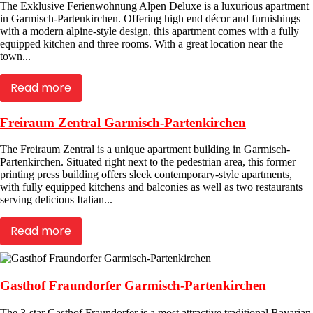
The Exklusive Ferienwohnung Alpen Deluxe is a luxurious apartment
in Garmisch-Partenkirchen. Offering high end décor and furnishings
with a modern alpine-style design, this apartment comes with a fully
equipped kitchen and three rooms. With a great location near the
town...
Read more
Freiraum Zentral Garmisch-Partenkirchen
The Freiraum Zentral is a unique apartment building in Garmisch-
Partenkirchen. Situated right next to the pedestrian area, this former
printing press building offers sleek contemporary-style apartments,
with fully equipped kitchens and balconies as well as two restaurants
serving delicious Italian...
Read more
Gasthof Fraundorfer Garmisch-Partenkirchen
The 3-star Gasthof Fraundorfer is a most attractive traditional Bavarian