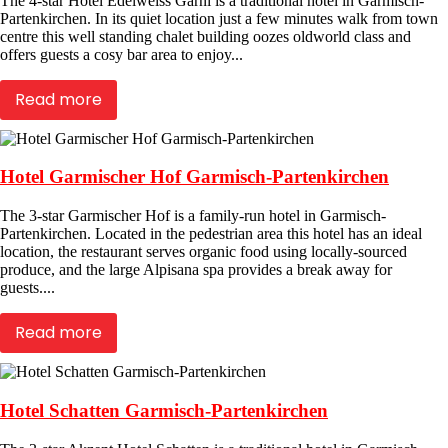
The 4-star Hotel Edelweiss Garni is a traditional hotel in Garmisch-
Partenkirchen. In its quiet location just a few minutes walk from town
centre this well standing chalet building oozes oldworld class and
offers guests a cosy bar area to enjoy...
Read more
Hotel Garmischer Hof Garmisch-Partenkirchen
The 3-star Garmischer Hof is a family-run hotel in Garmisch-
Partenkirchen. Located in the pedestrian area this hotel has an ideal
location, the restaurant serves organic food using locally-sourced
produce, and the large Alpisana spa provides a break away for
guests....
Read more
Hotel Schatten Garmisch-Partenkirchen