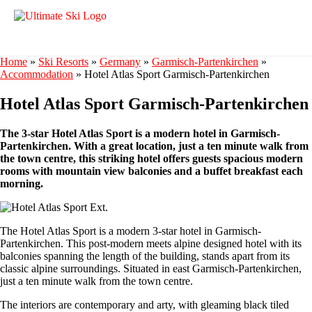
Home
»
Ski Resorts
»
Germany
»
Garmisch-Partenkirchen
»
Accommodation
»
Hotel Atlas Sport Garmisch-Partenkirchen
Hotel Atlas Sport Garmisch-Partenkirchen
The 3-star Hotel Atlas Sport is a modern hotel in Garmisch-
Partenkirchen. With a great location, just a ten minute walk from
the town centre, this striking hotel offers guests spacious modern
rooms with mountain view balconies and a buffet breakfast each
morning.
The Hotel Atlas Sport is a modern 3-star hotel in Garmisch-
Partenkirchen. This post-modern meets alpine designed hotel with its
balconies spanning the length of the building, stands apart from its
classic alpine surroundings. Situated in east Garmisch-Partenkirchen,
just a ten minute walk from the town centre.
The interiors are contemporary and arty, with gleaming black tiled