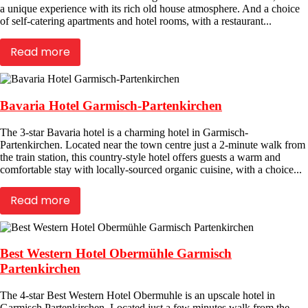
a unique experience with its rich old house atmosphere. And a choice
of self-catering apartments and hotel rooms, with a restaurant...
Read more
Bavaria Hotel Garmisch-Partenkirchen
The 3-star Bavaria hotel is a charming hotel in Garmisch-
Partenkirchen. Located near the town centre just a 2-minute walk from
the train station, this country-style hotel offers guests a warm and
comfortable stay with locally-sourced organic cuisine, with a choice...
Read more
Best Western Hotel Obermühle Garmisch
Partenkirchen
The 4-star Best Western Hotel Obermuhle is an upscale hotel in
Garmisch Partenkirchen. Located just a few minutes walk from the