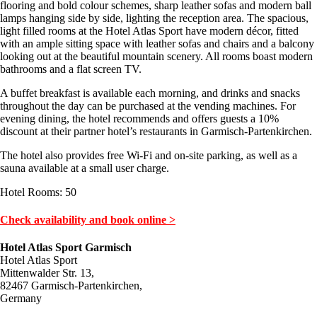
flooring and bold colour schemes, sharp leather sofas and modern ball
lamps hanging side by side, lighting the reception area. The spacious,
light filled rooms at the Hotel Atlas Sport have modern décor, fitted
with an ample sitting space with leather sofas and chairs and a balcony
looking out at the beautiful mountain scenery. All rooms boast modern
bathrooms and a flat screen TV.
A buffet breakfast is available each morning, and drinks and snacks
throughout the day can be purchased at the vending machines. For
evening dining, the hotel recommends and offers guests a 10%
discount at their partner hotel’s restaurants in Garmisch-Partenkirchen.
The hotel also provides free Wi-Fi and on-site parking, as well as a
sauna available at a small user charge.
Hotel Rooms: 50
Check availability and book online >
Hotel Atlas Sport Garmisch
Hotel Atlas Sport
Mittenwalder Str. 13,
82467 Garmisch-Partenkirchen,
Germany