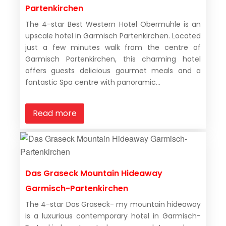
Partenkirchen
The 4-star Best Western Hotel Obermuhle is an
upscale hotel in Garmisch Partenkirchen. Located
just a few minutes walk from the centre of
Garmisch Partenkirchen, this charming hotel
offers guests delicious gourmet meals and a
fantastic Spa centre with panoramic...
Read more
Das Graseck Mountain Hideaway
Garmisch-Partenkirchen
The 4-star Das Graseck- my mountain hideaway
is a luxurious contemporary hotel in Garmisch-