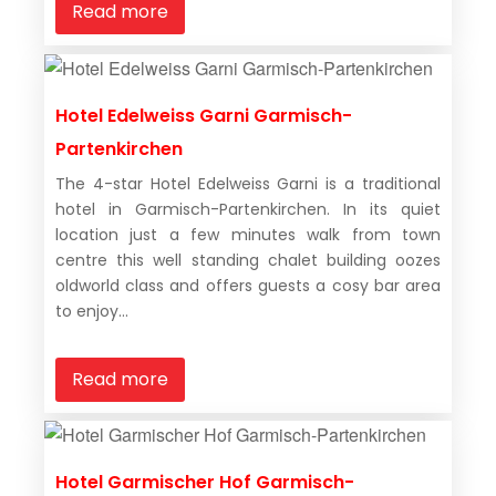
Read more
Hotel Edelweiss Garni Garmisch-
Partenkirchen
The 4-star Hotel Edelweiss Garni is a traditional
hotel in Garmisch-Partenkirchen. In its quiet
location just a few minutes walk from town
centre this well standing chalet building oozes
oldworld class and offers guests a cosy bar area
to enjoy...
Read more
Hotel Garmischer Hof Garmisch-