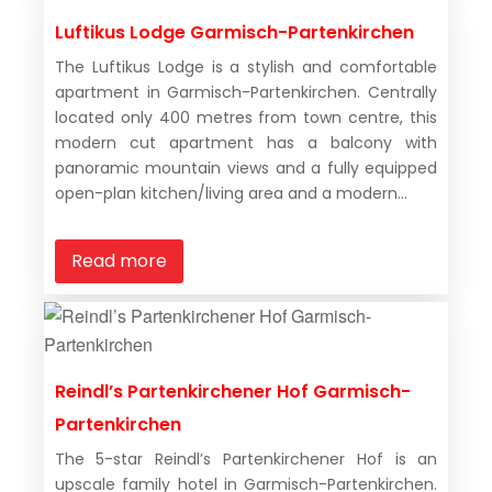
Luftikus Lodge Garmisch-Partenkirchen
The Luftikus Lodge is a stylish and comfortable
apartment in Garmisch-Partenkirchen. Centrally
located only 400 metres from town centre, this
modern cut apartment has a balcony with
panoramic mountain views and a fully equipped
open-plan kitchen/living area and a modern...
Read more
Reindl’s Partenkirchener Hof Garmisch-
Partenkirchen
The 5-star Reindl’s Partenkirchener Hof is an
upscale family hotel in Garmisch-Partenkirchen.