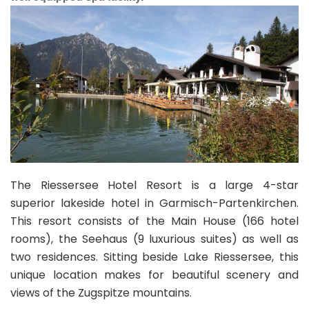
The Riessersee Hotel Resort is a large 4-star
superior lakeside hotel in Garmisch-Partenkirchen.
This resort consists of the Main House (166 hotel
rooms), the Seehaus (9 luxurious suites) as well as
two residences. Sitting beside Lake Riessersee, this
unique location makes for beautiful scenery and
views of the Zugspitze mountains.