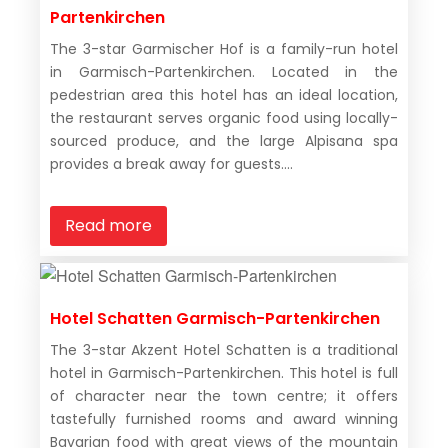
Partenkirchen
The 3-star Garmischer Hof is a family-run hotel
in Garmisch-Partenkirchen. Located in the
pedestrian area this hotel has an ideal location,
the restaurant serves organic food using locally-
sourced produce, and the large Alpisana spa
provides a break away for guests....
Read more
Hotel Schatten Garmisch-Partenkirchen
The 3-star Akzent Hotel Schatten is a traditional
hotel in Garmisch-Partenkirchen. This hotel is full
of character near the town centre; it offers
tastefully furnished rooms and award winning
Bavarian food with great views of the mountain