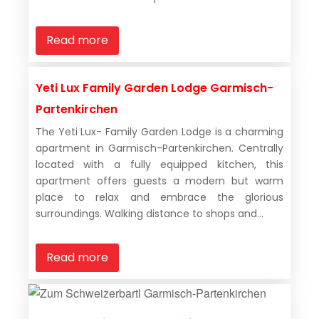
Read more
Yeti Lux Family Garden Lodge Garmisch-
Partenkirchen
The Yeti Lux- Family Garden Lodge is a charming
apartment in Garmisch-Partenkirchen. Centrally
located with a fully equipped kitchen, this
apartment offers guests a modern but warm
place to relax and embrace the glorious
surroundings. Walking distance to shops and...
Read more