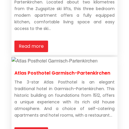
Partenkirchen. Located about two kilometres
from the Zugspitze ski lifts, this three bedroom
modern apartment offers a fully equipped
kitchen, comfortable living space and easy
access to the ski...
Read more
Atlas Posthotel Garmisch-Partenkirchen
The 3-star Atlas Posthotel is an elegant
traditional hotel in Garmisch-Partenkirchen. This
historic building on foundations from 1512, offers
a unique experience with its rich old house
atmosphere. And a choice of self-catering
apartments and hotel rooms, with a restaurant...