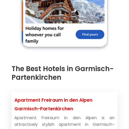
The Best Hotels in Garmisch-
Partenkirchen
Apartment Freiraum in den Alpen
Garmisch-Partenkirchen
Apartment Freiraum in den Alpen is an
attractively stylish apartment in Garmisch-