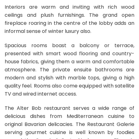
Interiors are warm and inviting with rich wood
ceilings and plush furnishings. The grand open
fireplace roaring in the centre of the lobby adds an
informal sense of winter luxury also.
Spacious rooms boast a balcony or terrace,
presented with smart wood flooring and country-
house fabrics, giving them a warm and comfortable
atmosphere. The private ensuite bathrooms are
modern and stylish with marble tops, giving a high
quality feel. Rooms also come equipped with satellite
TV and wired internet access.
The Alter Bob restaurant serves a wide range of
delicious dishes from Mediterranean cuisine to
original Bavarian delicacies. The Restaurant Galerie
serving gourmet cuisine is well known by foodies