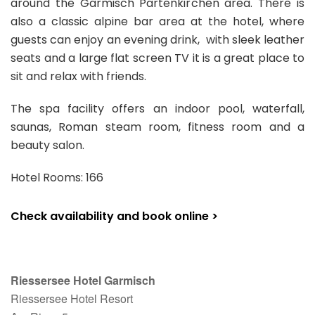
around the Garmisch Partenkirchen area. There is
also a classic alpine bar area at the hotel, where
guests can enjoy an evening drink, with sleek leather
seats and a large flat screen TV it is a great place to
sit and relax with friends.
The spa facility offers an indoor pool, waterfall,
saunas, Roman steam room, fitness room and a
beauty salon.
Hotel Rooms: 166
Check availability and book online >
Riessersee Hotel Garmisch
Riessersee Hotel Resort