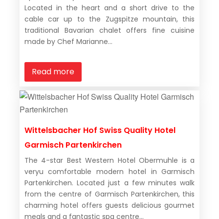
Located in the heart and a short drive to the
cable car up to the Zugspitze mountain, this
traditional Bavarian chalet offers fine cuisine
made by Chef Marianne...
Read more
Wittelsbacher Hof Swiss Quality Hotel
Garmisch Partenkirchen
The 4-star Best Western Hotel Obermuhle is a
veryu comfortable modern hotel in Garmisch
Partenkirchen. Located just a few minutes walk
from the centre of Garmisch Partenkirchen, this
charming hotel offers guests delicious gourmet
meals and a fantastic spa centre...