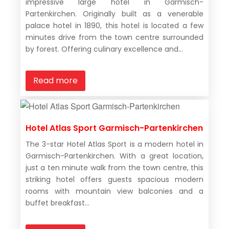
impressive large hotel in Garmisch-
Partenkirchen. Originally built as a venerable
palace hotel in 1890, this hotel is located a few
minutes drive from the town centre surrounded
by forest. Offering culinary excellence and...
Read more
Hotel Atlas Sport Garmisch-Partenkirchen
The 3-star Hotel Atlas Sport is a modern hotel in
Garmisch-Partenkirchen. With a great location,
just a ten minute walk from the town centre, this
striking hotel offers guests spacious modern
rooms with mountain view balconies and a
buffet breakfast...