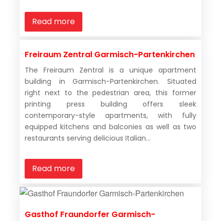
Read more
Freiraum Zentral Garmisch-Partenkirchen
The Freiraum Zentral is a unique apartment
building in Garmisch-Partenkirchen. Situated
right next to the pedestrian area, this former
printing press building offers sleek
contemporary-style apartments, with fully
equipped kitchens and balconies as well as two
restaurants serving delicious Italian...
Read more
Gasthof Fraundorfer Garmisch-