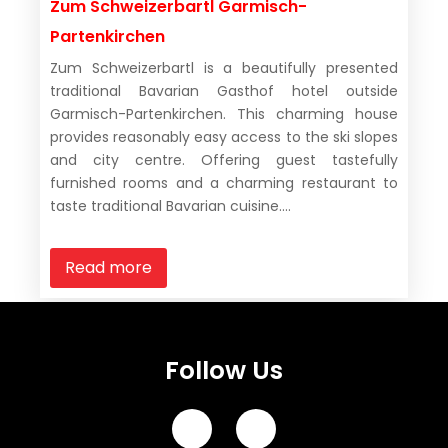
Zum Schweizerbartl Garmisch-
Partenkirchen
Zum Schweizerbartl is a beautifully presented
traditional Bavarian Gasthof hotel outside
Garmisch-Partenkirchen. This charming house
provides reasonably easy access to the ski slopes
and city centre. Offering guest tastefully
furnished rooms and a charming restaurant to
taste traditional Bavarian cuisine....
Read more
Follow Us