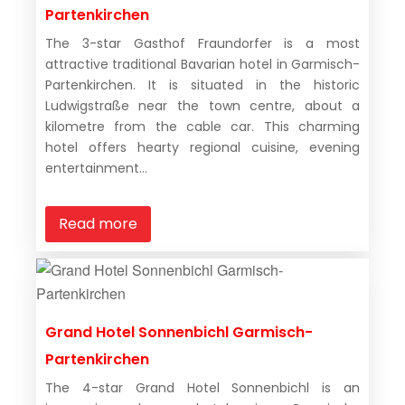
Partenkirchen
The 3-star Gasthof Fraundorfer is a most
attractive traditional Bavarian hotel in Garmisch-
Partenkirchen. It is situated in the historic
Ludwigstraße near the town centre, about a
kilometre from the cable car. This charming
hotel offers hearty regional cuisine, evening
entertainment...
Read more
Grand Hotel Sonnenbichl Garmisch-
Partenkirchen
The 4-star Grand Hotel Sonnenbichl is an