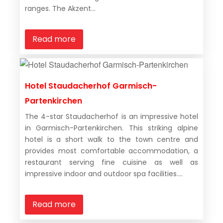
ranges. The Akzent...
Read more
Hotel Staudacherhof Garmisch-
Partenkirchen
The 4-star Staudacherhof is an impressive hotel
in Garmisch-Partenkirchen. This striking alpine
hotel is a short walk to the town centre and
provides most comfortable accommodation, a
restaurant serving fine cuisine as well as
impressive indoor and outdoor spa facilities....
Read more