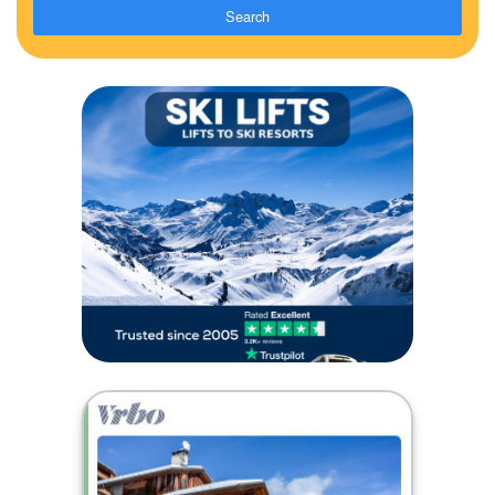
Search