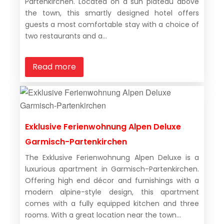
Partenkirchen. Located on a sun plateau above
the town, this smartly designed hotel offers
guests a most comfortable stay with a choice of
two restaurants and a...
Read more
Exklusive Ferienwohnung Alpen Deluxe
Garmisch-Partenkirchen
The Exklusive Ferienwohnung Alpen Deluxe is a
luxurious apartment in Garmisch-Partenkirchen.
Offering high end décor and furnishings with a
modern alpine-style design, this apartment
comes with a fully equipped kitchen and three
rooms. With a great location near the town...