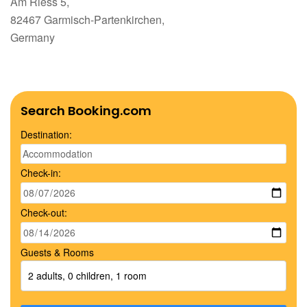
Am Riess 5,
82467 Garmisch-Partenkirchen,
Germany
Search Booking.com
Destination:
Check-in:
Check-out:
Guests & Rooms
2 adults, 0 children, 1 room