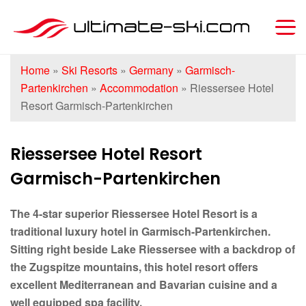
Home
»
Ski Resorts
»
Germany
»
Garmisch-
Partenkirchen
»
Accommodation
»
Riessersee Hotel
Resort Garmisch-Partenkirchen
Riessersee Hotel Resort
Garmisch-Partenkirchen
The 4-star superior Riessersee Hotel Resort is a
traditional luxury hotel in Garmisch-Partenkirchen.
Sitting right beside Lake Riessersee with a backdrop of
the Zugspitze mountains, this hotel resort offers
excellent Mediterranean and Bavarian cuisine and a
well equipped spa facility.