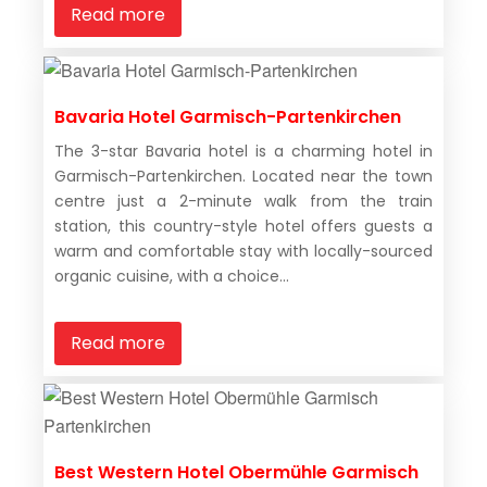
Read more
Bavaria Hotel Garmisch-Partenkirchen
The 3-star Bavaria hotel is a charming hotel in
Garmisch-Partenkirchen. Located near the town
centre just a 2-minute walk from the train
station, this country-style hotel offers guests a
warm and comfortable stay with locally-sourced
organic cuisine, with a choice...
Read more
Best Western Hotel Obermühle Garmisch