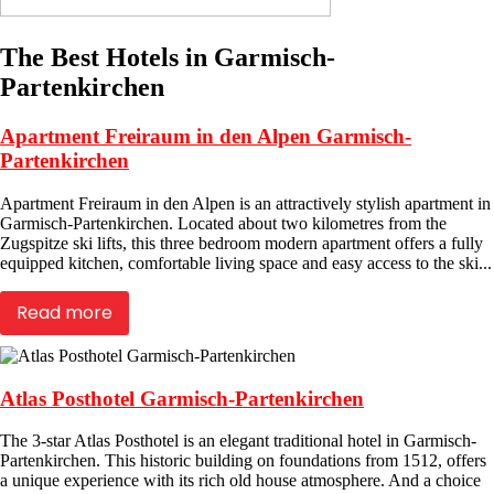
The Best Hotels in Garmisch-
Partenkirchen
Apartment Freiraum in den Alpen Garmisch-
Partenkirchen
Apartment Freiraum in den Alpen is an attractively stylish apartment in
Garmisch-Partenkirchen. Located about two kilometres from the
Zugspitze ski lifts, this three bedroom modern apartment offers a fully
equipped kitchen, comfortable living space and easy access to the ski...
Read more
Atlas Posthotel Garmisch-Partenkirchen
The 3-star Atlas Posthotel is an elegant traditional hotel in Garmisch-
Partenkirchen. This historic building on foundations from 1512, offers
a unique experience with its rich old house atmosphere. And a choice