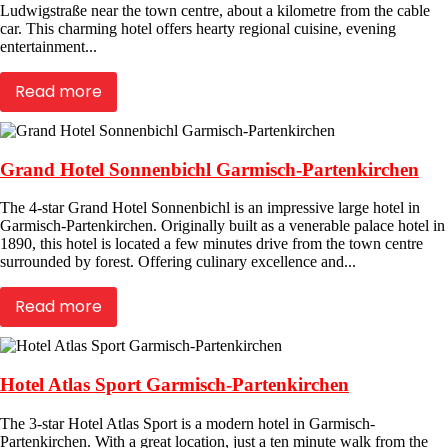
Ludwigstraße near the town centre, about a kilometre from the cable
car. This charming hotel offers hearty regional cuisine, evening
entertainment...
Read more
Grand Hotel Sonnenbichl Garmisch-Partenkirchen
The 4-star Grand Hotel Sonnenbichl is an impressive large hotel in
Garmisch-Partenkirchen. Originally built as a venerable palace hotel in
1890, this hotel is located a few minutes drive from the town centre
surrounded by forest. Offering culinary excellence and...
Read more
Hotel Atlas Sport Garmisch-Partenkirchen
The 3-star Hotel Atlas Sport is a modern hotel in Garmisch-
Partenkirchen. With a great location, just a ten minute walk from the