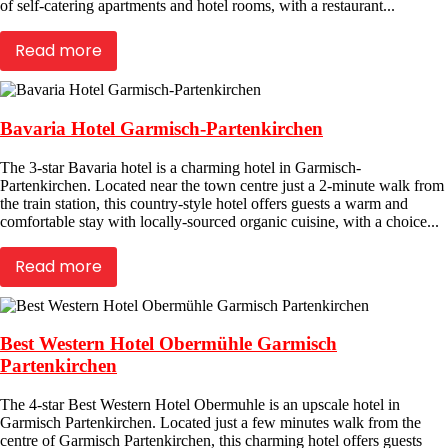
of self-catering apartments and hotel rooms, with a restaurant...
Read more
Bavaria Hotel Garmisch-Partenkirchen
The 3-star Bavaria hotel is a charming hotel in Garmisch-
Partenkirchen. Located near the town centre just a 2-minute walk from
the train station, this country-style hotel offers guests a warm and
comfortable stay with locally-sourced organic cuisine, with a choice...
Read more
Best Western Hotel Obermühle Garmisch
Partenkirchen
The 4-star Best Western Hotel Obermuhle is an upscale hotel in
Garmisch Partenkirchen. Located just a few minutes walk from the
centre of Garmisch Partenkirchen, this charming hotel offers guests