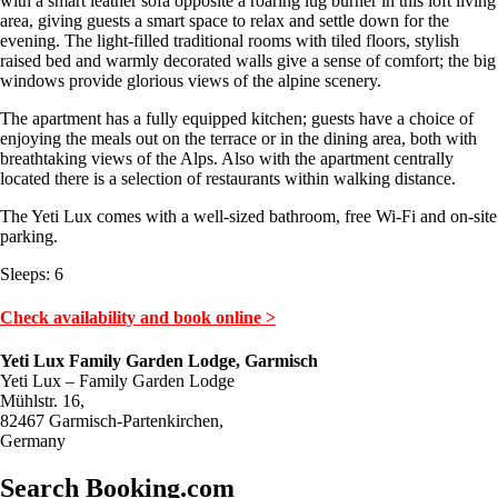
with a smart leather sofa opposite a roaring lug burner in this loft living
area, giving guests a smart space to relax and settle down for the
evening. The light-filled traditional rooms with tiled floors, stylish
raised bed and warmly decorated walls give a sense of comfort; the big
windows provide glorious views of the alpine scenery.
The apartment has a fully equipped kitchen; guests have a choice of
enjoying the meals out on the terrace or in the dining area, both with
breathtaking views of the Alps. Also with the apartment centrally
located there is a selection of restaurants within walking distance.
The Yeti Lux comes with a well-sized bathroom, free Wi-Fi and on-site
parking.
Sleeps: 6
Check availability and book online >
Yeti Lux Family Garden Lodge, Garmisch
Yeti Lux – Family Garden Lodge
Mühlstr. 16,
82467 Garmisch-Partenkirchen,
Germany
Search Booking.com