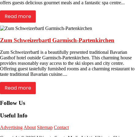
offers guests delicious gourmet meals and a fantastic spa centre...
Read more
Zum Schweizerbartl Garmisch-Partenkirchen
Zum Schweizerbartl is a beautifully presented traditional Bavarian
Gasthof hotel outside Garmisch-Partenkirchen. This charming house
provides reasonably easy access to the ski slopes and city centre.
Offering guest tastefully furnished rooms and a charming restaurant to
taste traditional Bavarian cuisine....
Read more
Follow Us
Useful Info
Advertising
About
Sitemap
Contact