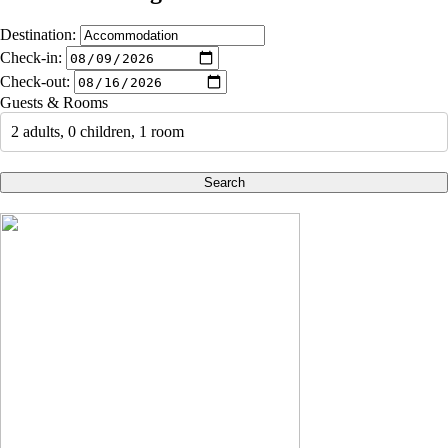
Destination:
Check-in:
Check-out:
Guests & Rooms
2 adults, 0 children, 1 room
Search