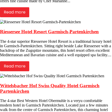
offers fine cuisine made by Chef Marianne...
Read more
Riessersee Hotel Resort Garmisch-Partenkirchen
The 4-star superior Riessersee Hotel Resort is a traditional luxury hotel
in Garmisch-Partenkirchen. Sitting right beside Lake Riessersee with a
backdrop of the Zugspitze mountains, this hotel resort offers excellent
Mediterranean and Bavarian cuisine and a well equipped spa facility....
Read more
Wittelsbacher Hof Swiss Quality Hotel Garmisch
Partenkirchen
The 4-star Best Western Hotel Obermuhle is a veryu comfortable
modern hotel in Garmisch Partenkirchen. Located just a few minutes
walk from the centre of Garmisch Partenkirchen, this charming hotel