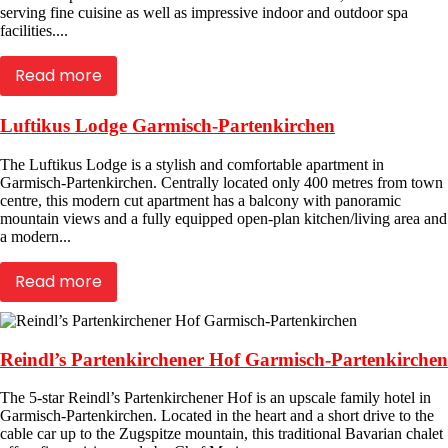
serving fine cuisine as well as impressive indoor and outdoor spa
facilities....
Read more
Luftikus Lodge Garmisch-Partenkirchen
The Luftikus Lodge is a stylish and comfortable apartment in
Garmisch-Partenkirchen. Centrally located only 400 metres from town
centre, this modern cut apartment has a balcony with panoramic
mountain views and a fully equipped open-plan kitchen/living area and
a modern...
Read more
Reindl’s Partenkirchener Hof Garmisch-Partenkirchen
The 5-star Reindl’s Partenkirchener Hof is an upscale family hotel in
Garmisch-Partenkirchen. Located in the heart and a short drive to the
cable car up to the Zugspitze mountain, this traditional Bavarian chalet