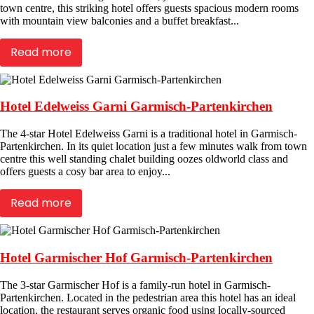
town centre, this striking hotel offers guests spacious modern rooms
with mountain view balconies and a buffet breakfast...
Read more
Hotel Edelweiss Garni Garmisch-Partenkirchen
The 4-star Hotel Edelweiss Garni is a traditional hotel in Garmisch-
Partenkirchen. In its quiet location just a few minutes walk from town
centre this well standing chalet building oozes oldworld class and
offers guests a cosy bar area to enjoy...
Read more
Hotel Garmischer Hof Garmisch-Partenkirchen
The 3-star Garmischer Hof is a family-run hotel in Garmisch-
Partenkirchen. Located in the pedestrian area this hotel has an ideal
location, the restaurant serves organic food using locally-sourced