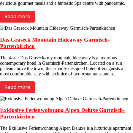
delicious gourmet meals and a fantastic Spa centre with panoramic...
Read more
Das Graseck Mountain Hideaway Garmisch-
Partenkirchen
The 4-star Das Graseck- my mountain hideaway is a luxurious
contemporary hotel in Garmisch-Partenkirchen. Located on a sun
plateau above the town, this smartly designed hotel offers guests a
most comfortable stay with a choice of two restaurants and a...
Read more
Exklusive Ferienwohnung Alpen Deluxe Garmisch-
Partenkirchen
The Exklusive Ferienwohnung Alpen Deluxe is a luxurious apartment