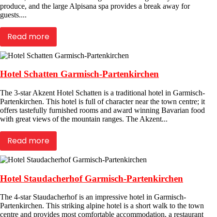
produce, and the large Alpisana spa provides a break away for
guests....
Read more
Hotel Schatten Garmisch-Partenkirchen
The 3-star Akzent Hotel Schatten is a traditional hotel in Garmisch-
Partenkirchen. This hotel is full of character near the town centre; it
offers tastefully furnished rooms and award winning Bavarian food
with great views of the mountain ranges. The Akzent...
Read more
Hotel Staudacherhof Garmisch-Partenkirchen
The 4-star Staudacherhof is an impressive hotel in Garmisch-
Partenkirchen. This striking alpine hotel is a short walk to the town
centre and provides most comfortable accommodation, a restaurant