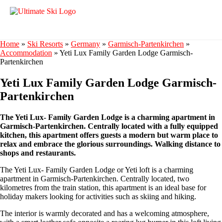
Home
»
Ski Resorts
»
Germany
»
Garmisch-Partenkirchen
»
Accommodation
»
Yeti Lux Family Garden Lodge Garmisch-
Partenkirchen
Yeti Lux Family Garden Lodge Garmisch-
Partenkirchen
The Yeti Lux- Family Garden Lodge is a charming apartment in
Garmisch-Partenkirchen. Centrally located with a fully equipped
kitchen, this apartment offers guests a modern but warm place to
relax and embrace the glorious surroundings. Walking distance to
shops and restaurants.
The Yeti Lux- Family Garden Lodge or Yeti loft is a charming
apartment in Garmisch-Partenkirchen. Centrally located, two
kilometres from the train station, this apartment is an ideal base for
holiday makers looking for activities such as skiing and hiking.
The interior is warmly decorated and has a welcoming atmosphere,