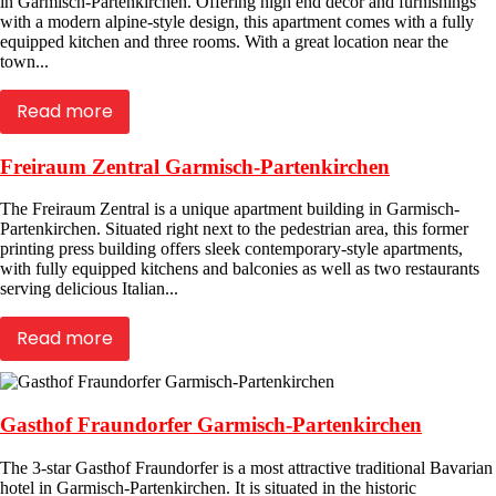
in Garmisch-Partenkirchen. Offering high end décor and furnishings
with a modern alpine-style design, this apartment comes with a fully
equipped kitchen and three rooms. With a great location near the
town...
Read more
Freiraum Zentral Garmisch-Partenkirchen
The Freiraum Zentral is a unique apartment building in Garmisch-
Partenkirchen. Situated right next to the pedestrian area, this former
printing press building offers sleek contemporary-style apartments,
with fully equipped kitchens and balconies as well as two restaurants
serving delicious Italian...
Read more
Gasthof Fraundorfer Garmisch-Partenkirchen
The 3-star Gasthof Fraundorfer is a most attractive traditional Bavarian
hotel in Garmisch-Partenkirchen. It is situated in the historic