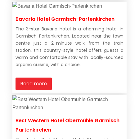
Bavaria Hotel Garmisch-Partenkirchen
The 3-star Bavaria hotel is a charming hotel in
Garmisch-Partenkirchen. Located near the town
centre just a 2-minute walk from the train
station, this country-style hotel offers guests a
warm and comfortable stay with locally-sourced
organic cuisine, with a choice...
Read more
Best Western Hotel Obermühle Garmisch
Partenkirchen