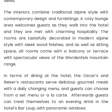
views.
The interiors combine traditional alpine style with
contemporary design and furnishings. A cosy lounge
area welcomes guests as they walk into the hotel
and they are met with charming hospitality. The
rooms are tastefully decorated in modern alpine
style with sleek wood finishes, and as well as sitting
space, all rooms come with a balcony or terrace
with spectacular views of the Werdenfels mountain
range.
In terms of dining at the hotel, the Oscar’s and
Reiser’s restaurants serve delicious gourmet meals
with a daily changing menu, and guests can choose
from a set menu or a la carte. Afterwards guests
can treat themselves to an evening drink in the
hotel’s Bar Loup, with panoramic windows.