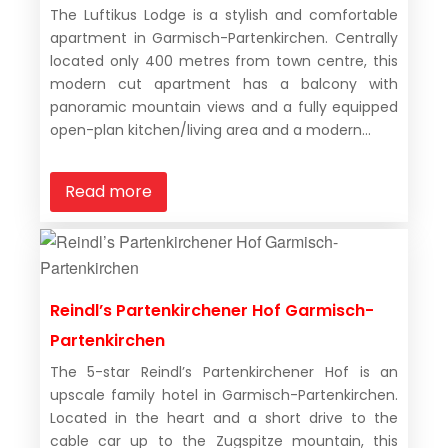
The Luftikus Lodge is a stylish and comfortable
apartment in Garmisch-Partenkirchen. Centrally
located only 400 metres from town centre, this
modern cut apartment has a balcony with
panoramic mountain views and a fully equipped
open-plan kitchen/living area and a modern...
Read more
Reindl’s Partenkirchener Hof Garmisch-
Partenkirchen
The 5-star Reindl’s Partenkirchener Hof is an
upscale family hotel in Garmisch-Partenkirchen.
Located in the heart and a short drive to the
cable car up to the Zugspitze mountain, this