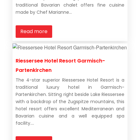
traditional Bavarian chalet offers fine cuisine
made by Chef Marianne...
Read more
Riessersee Hotel Resort Garmisch-
Partenkirchen
The 4-star superior Riessersee Hotel Resort is a
traditional luxury hotel in Garmisch-
Partenkirchen. Sitting right beside Lake Riessersee
with a backdrop of the Zugspitze mountains, this
hotel resort offers excellent Mediterranean and
Bavarian cuisine and a well equipped spa
facility....