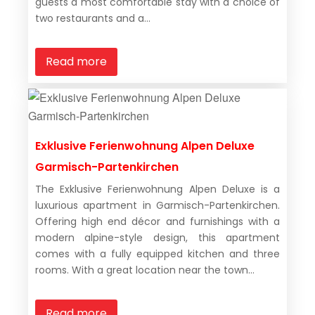
guests a most comfortable stay with a choice of
two restaurants and a...
Read more
Exklusive Ferienwohnung Alpen Deluxe
Garmisch-Partenkirchen
The Exklusive Ferienwohnung Alpen Deluxe is a
luxurious apartment in Garmisch-Partenkirchen.
Offering high end décor and furnishings with a
modern alpine-style design, this apartment
comes with a fully equipped kitchen and three
rooms. With a great location near the town...
Read more