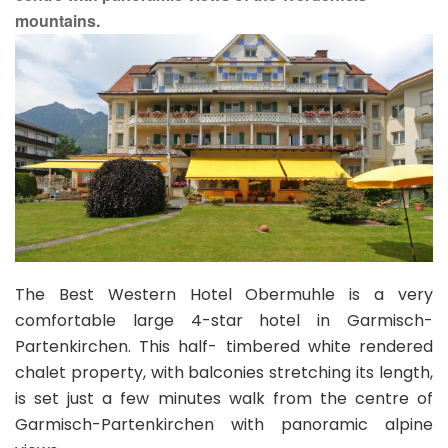
mountains.
The Best Western Hotel Obermuhle is a very
comfortable large 4-star hotel in Garmisch-
Partenkirchen. This half- timbered white rendered
chalet property, with balconies stretching its length,
is set just a few minutes walk from the centre of
Garmisch-Partenkirchen with panoramic alpine