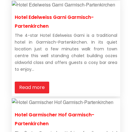
Hotel Edelweiss Garni Garmisch-
Partenkirchen
The 4-star Hotel Edelweiss Garni is a traditional
hotel in Garmisch-Partenkirchen. In its quiet
location just a few minutes walk from town
centre this well standing chalet building oozes
oldworld class and offers guests a cosy bar area
to enjoy...
Read more
Hotel Garmischer Hof Garmisch-
Partenkirchen