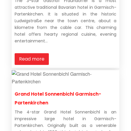
The 3-star Gasthof Fraundorfer is a most
attractive traditional Bavarian hotel in Garmisch-
Partenkirchen. It is situated in the historic
Ludwigstraße near the town centre, about a
kilometre from the cable car. This charming
hotel offers hearty regional cuisine, evening
entertainment...
Read more
Grand Hotel Sonnenbichl Garmisch-
Partenkirchen
The 4-star Grand Hotel Sonnenbichl is an
impressive large hotel in Garmisch-
Partenkirchen. Originally built as a venerable