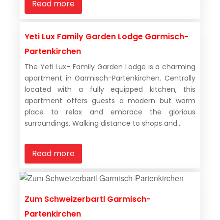
Read more
Yeti Lux Family Garden Lodge Garmisch-
Partenkirchen
The Yeti Lux- Family Garden Lodge is a charming
apartment in Garmisch-Partenkirchen. Centrally
located with a fully equipped kitchen, this
apartment offers guests a modern but warm
place to relax and embrace the glorious
surroundings. Walking distance to shops and...
Read more
Zum Schweizerbartl Garmisch-
Partenkirchen