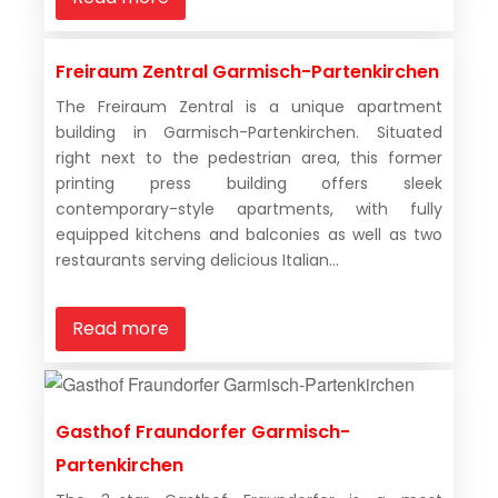
Freiraum Zentral Garmisch-Partenkirchen
The Freiraum Zentral is a unique apartment
building in Garmisch-Partenkirchen. Situated
right next to the pedestrian area, this former
printing press building offers sleek
contemporary-style apartments, with fully
equipped kitchens and balconies as well as two
restaurants serving delicious Italian...
Read more
Gasthof Fraundorfer Garmisch-
Partenkirchen