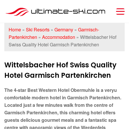
Home
»
Ski Resorts
»
Germany
»
Garmisch-
Partenkirchen
»
Accommodation
»
Wittelsbacher Hof
Swiss Quality Hotel Garmisch Partenkirchen
Wittelsbacher Hof Swiss Quality
Hotel Garmisch Partenkirchen
The 4-star Best Western Hotel Obermuhle is a veryu
comfortable modern hotel in Garmisch Partenkirchen.
Located just a few minutes walk from the centre of
Garmisch Partenkirchen, this charming hotel offers
guests delicious gourmet meals and a fantastic spa
centre with panoramic views of the Werdenfels