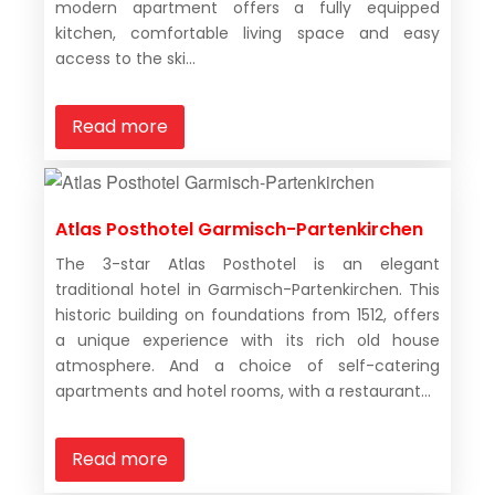
modern apartment offers a fully equipped
kitchen, comfortable living space and easy
access to the ski...
Read more
Atlas Posthotel Garmisch-Partenkirchen
The 3-star Atlas Posthotel is an elegant
traditional hotel in Garmisch-Partenkirchen. This
historic building on foundations from 1512, offers
a unique experience with its rich old house
atmosphere. And a choice of self-catering
apartments and hotel rooms, with a restaurant...
Read more