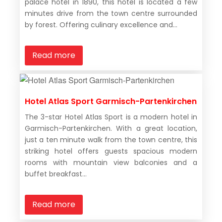
palace hotel in 1890, this hotel is located a few
minutes drive from the town centre surrounded
by forest. Offering culinary excellence and...
Read more
Hotel Atlas Sport Garmisch-Partenkirchen
The 3-star Hotel Atlas Sport is a modern hotel in
Garmisch-Partenkirchen. With a great location,
just a ten minute walk from the town centre, this
striking hotel offers guests spacious modern
rooms with mountain view balconies and a
buffet breakfast...
Read more