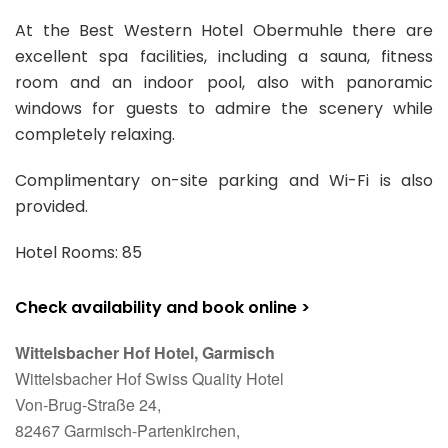
At the Best Western Hotel Obermuhle there are
excellent spa facilities, including a sauna, fitness
room and an indoor pool, also with panoramic
windows for guests to admire the scenery while
completely relaxing.
Complimentary on-site parking and Wi-Fi is also
provided.
Hotel Rooms: 85
Check availability and book online >
Wittelsbacher Hof Hotel, Garmisch
Wittelsbacher Hof Swiss Quality Hotel
Von-Brug-Straße 24,
82467 Garmisch-Partenkirchen,