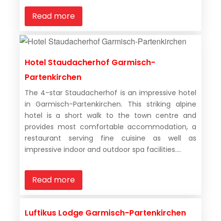
Read more
Hotel Staudacherhof Garmisch-
Partenkirchen
The 4-star Staudacherhof is an impressive hotel
in Garmisch-Partenkirchen. This striking alpine
hotel is a short walk to the town centre and
provides most comfortable accommodation, a
restaurant serving fine cuisine as well as
impressive indoor and outdoor spa facilities....
Read more
Luftikus Lodge Garmisch-Partenkirchen