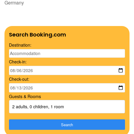
Germany
Search Booking.com
Destination:
Check-in:
Check-out:
Guests & Rooms
2 adults, 0 children, 1 room
Search