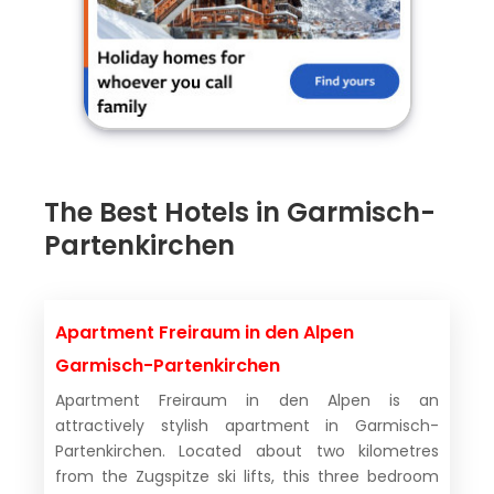
The Best Hotels in Garmisch-
Partenkirchen
Apartment Freiraum in den Alpen
Garmisch-Partenkirchen
Apartment Freiraum in den Alpen is an
attractively stylish apartment in Garmisch-
Partenkirchen. Located about two kilometres
from the Zugspitze ski lifts, this three bedroom