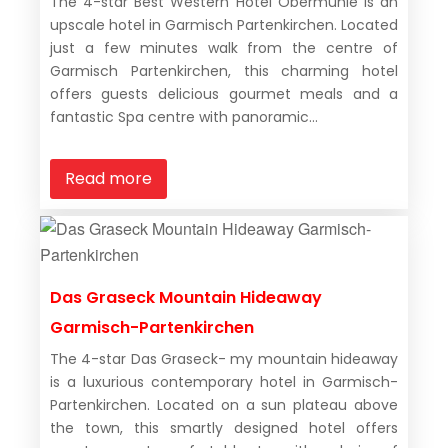
The 4-star Best Western Hotel Obermuhle is an
upscale hotel in Garmisch Partenkirchen. Located
just a few minutes walk from the centre of
Garmisch Partenkirchen, this charming hotel
offers guests delicious gourmet meals and a
fantastic Spa centre with panoramic...
Read more
Das Graseck Mountain Hideaway
Garmisch-Partenkirchen
The 4-star Das Graseck- my mountain hideaway
is a luxurious contemporary hotel in Garmisch-
Partenkirchen. Located on a sun plateau above
the town, this smartly designed hotel offers