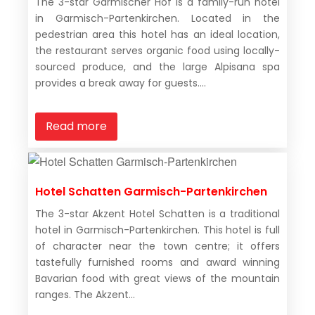
The 3-star Garmischer Hof is a family-run hotel
in Garmisch-Partenkirchen. Located in the
pedestrian area this hotel has an ideal location,
the restaurant serves organic food using locally-
sourced produce, and the large Alpisana spa
provides a break away for guests....
Read more
Hotel Schatten Garmisch-Partenkirchen
The 3-star Akzent Hotel Schatten is a traditional
hotel in Garmisch-Partenkirchen. This hotel is full
of character near the town centre; it offers
tastefully furnished rooms and award winning
Bavarian food with great views of the mountain
ranges. The Akzent...