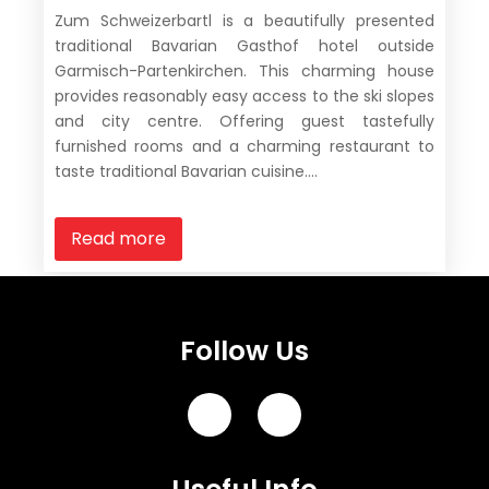
Zum Schweizerbartl is a beautifully presented
traditional Bavarian Gasthof hotel outside
Garmisch-Partenkirchen. This charming house
provides reasonably easy access to the ski slopes
and city centre. Offering guest tastefully
furnished rooms and a charming restaurant to
taste traditional Bavarian cuisine....
Read more
Follow Us