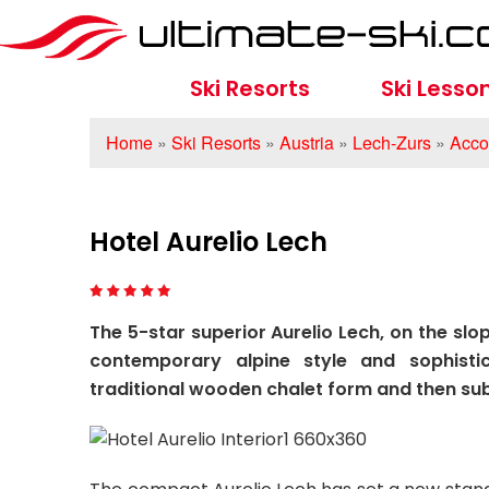
Ski Resorts
Ski Lesso
Home
»
Ski Resorts
»
Austria
»
Lech-Zurs
»
Acco
Hotel Aurelio Lech
The 5-star superior Aurelio Lech, on the slo
contemporary alpine style and sophisti
traditional wooden chalet form and then su