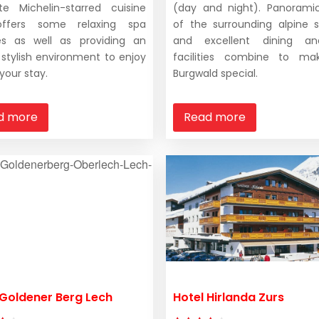
ite Michelin-starred cuisine
(day and night). Panorami
ffers some relaxing spa
of the surrounding alpine 
ties as well as providing an
and excellent dining a
l stylish environment to enjoy
facilities combine to ma
your stay.
Burgwald special.
d more
Read more
 Goldener Berg Lech
Hotel Hirlanda Zurs