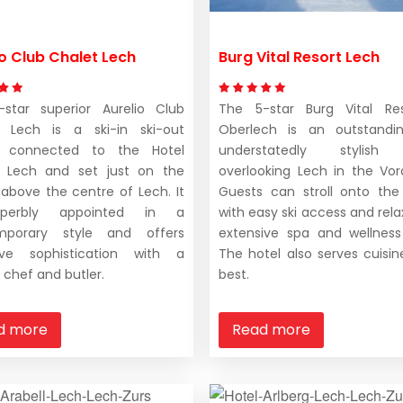
io Club Chalet Lech
Burg Vital Resort Lech
star superior Aurelio Club
The 5-star Burg Vital Res
t Lech is a ski-in ski-out
Oberlech is an outstandi
t connected to the Hotel
understatedly stylish 
o Lech and set just on the
overlooking Lech in the Vora
 above the centre of Lech. It
Guests can stroll onto the
perbly appointed in a
with easy ski access and rela
mporary style and offers
extensive spa and wellness
sive sophistication with a
The hotel also serves cuisine
 chef and butler.
best.
d more
Read more