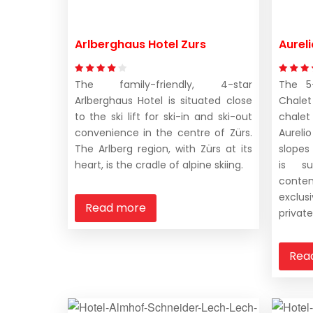
Arlberghaus Hotel Zurs
Aurel
The family-friendly, 4-star
The 5-
Arlberghaus Hotel is situated close
Chale
to the ski lift for ski-in and ski-out
chale
convenience in the centre of Zürs.
Aureli
The Arlberg region, with Zürs at its
slopes
heart, is the cradle of alpine skiing.
is su
conte
exclu
Read more
private
Rea