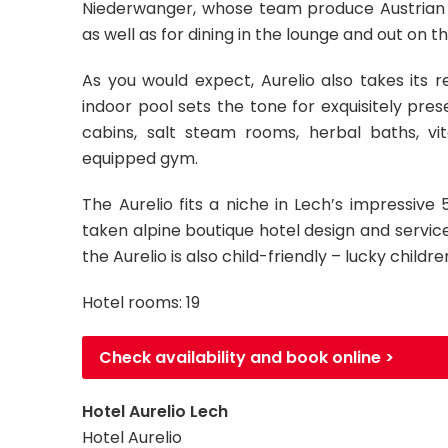
Niederwanger, whose team produce Austrian a
as well as for dining in the lounge and out on 
As you would expect, Aurelio also takes its r
indoor pool sets the tone for exquisitely pres
cabins, salt steam rooms, herbal baths, vi
equipped gym.
The Aurelio fits a niche in Lech’s impressiv
taken alpine boutique hotel design and service 
the Aurelio is also child-friendly – lucky childre
Hotel rooms: 19
Check availability and book online >
Hotel Aurelio Lech
Hotel Aurelio