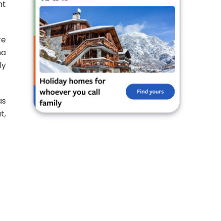
nt
re
na
ly
as
t,