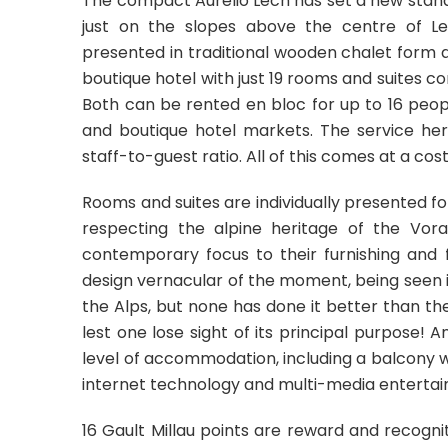
The compact Aurelio Lech has set a new standa
just on the slopes above the centre of Lec
presented in traditional wooden chalet form a
boutique hotel with just 19 rooms and suites co
Both can be rented en bloc for up to 16 peopl
and boutique hotel markets. The service here
staff-to-guest ratio. All of this comes at a cos
Rooms and suites are individually presented fol
respecting the alpine heritage of the Vora
contemporary focus to their furnishing and f
design vernacular of the moment, being seen 
the Alps, but none has done it better than the Au
lest one lose sight of its principal purpose! 
level of accommodation, including a balcony w
internet technology and multi-media enterta
16 Gault Millau points are reward and recogni