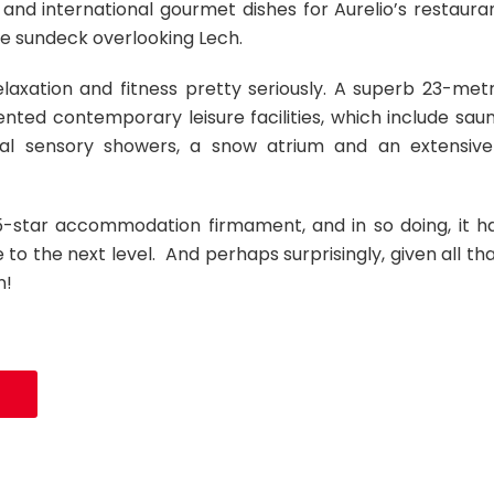
nd international gourmet dishes for Aurelio’s restaura
the sundeck overlooking Lech.
elaxation and fitness pretty seriously. A superb 23-met
ented contemporary leisure facilities, which include sau
tal sensory showers, a snow atrium and an extensive
e 5-star accommodation firmament, and in so doing, it h
to the next level. And perhaps surprisingly, given all tha
n!