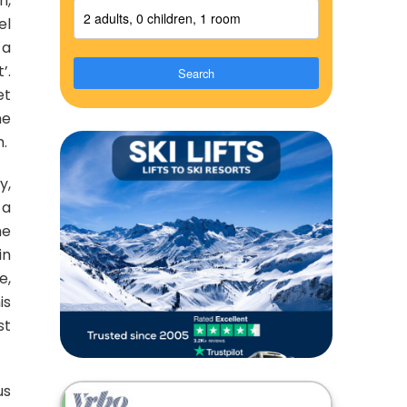
n,
2 adults, 0 children, 1 room
el
 a
’.
Search
et
he
h.
y,
 a
he
in
e,
is
st
us