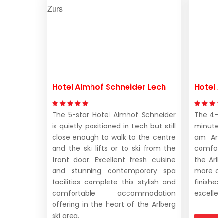
Hotel Almhof Schneider Lech
Hotel 
The 5-star Hotel Almhof Schneider
The 4-s
is quietly positioned in Lech but still
minute
close enough to walk to the centre
am Arl
and the ski lifts or to ski from the
comfor
front door. Excellent fresh cuisine
the Ar
and stunning contemporary spa
more 
facilities complete this stylish and
finish
comfortable accommodation
excelle
offering in the heart of the Arlberg
ski area.