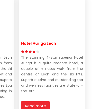
Hotel Auriga Lech
in Lech
The stunning 4-star superior Hotel
m from
Auriga is a quite modern hotel, a
 the ski
couple of minutes walk from the
ort and
centre of Lech and the ski lifts.
 superb
Superb cuisine and outstanding spa
nses Spa
and wellness facilities are state-of-
ring in
the-art.
rea.
Read more