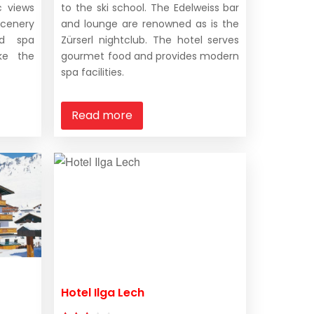
c views
to the ski school. The Edelweiss bar
scenery
and lounge are renowned as is the
nd spa
Zürserl nightclub. The hotel serves
ke the
gourmet food and provides modern
spa facilities.
Read more
Hotel Ilga Lech