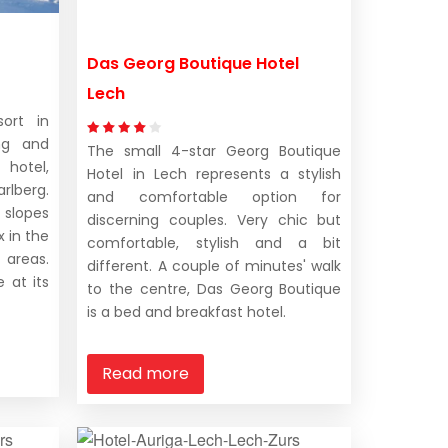
Das Georg Boutique Hotel
Lech
ort in
ng and
The small 4-star Georg Boutique
hotel,
Hotel in Lech represents a stylish
rlberg.
and comfortable option for
 slopes
discerning couples. Very chic but
x in the
comfortable, stylish and a bit
 areas.
different. A couple of minutes' walk
 at its
to the centre, Das Georg Boutique
is a bed and breakfast hotel.
Read more