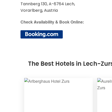
Tannberg 130, A-6764 Lech,
Vorarlberg, Austria
Check Availability & Book Online:
The Best Hotels in Lech-Zur