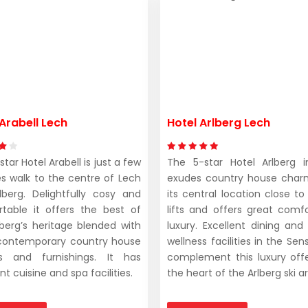
Arabell Lech
Hotel Arlberg Lech
tar Hotel Arabell is just a few
The 5-star Hotel Arlberg 
s walk to the centre of Lech
exudes country house char
berg. Delightfully cosy and
its central location close to
table it offers the best of
lifts and offers great comf
lberg’s heritage blended with
luxury. Excellent dining and
contemporary country house
wellness facilities in the Se
es and furnishings. It has
complement this luxury offe
nt cuisine and spa facilities.
the heart of the Arlberg ski a