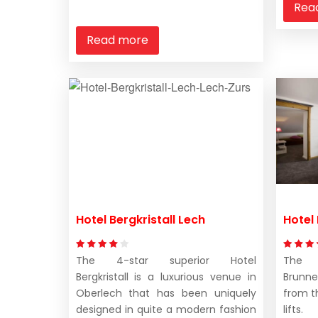
Rea
Read more
Hotel Bergkristall Lech
Hotel
The 4-star superior Hotel
The 
Bergkristall is a luxurious venue in
Brunn
Oberlech that has been uniquely
from t
designed in quite a modern fashion
lifts