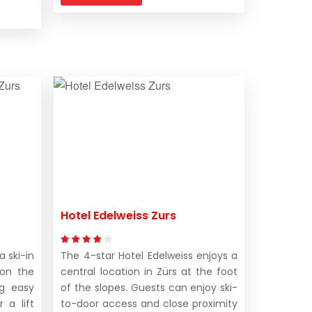
Hotel Edelweiss Zurs
a ski-in
The 4-star Hotel Edelweiss enjoys a
 on the
central location in Zürs at the foot
ng easy
of the slopes. Guests can enjoy ski-
 a lift
to-door access and close proximity