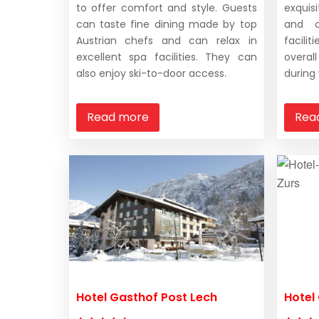
to offer comfort and style. Guests
exquis
can taste fine dining made by top
and o
Austrian chefs and can relax in
facili
excellent spa facilities. They can
overal
also enjoy ski-to-door access.
during 
Read more
Rea
Hotel Gasthof Post Lech
Hotel