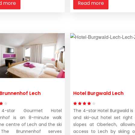
d more
Read more
 Brunnenhof Lech
Hotel Burgwald Lech
4-star Gourmet Hotel
The 4-star Hotel Burgwald is 
enhof is an 8-minute walk
and ski-out hotel set right
he centre of Lech and the ski
slopes at Oberlech, allowi
. The Brunnenhof serves
access to Lech by skiing or