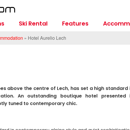
ns
Ski Rental
Features
Accomm
mmodation
»
Hotel Aurelio Lech
pes above the centre of Lech, has set a high standard 
cation. An outstanding boutique hotel presented 
btly tuned to contemporary chic.