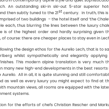
rd in contemporary alpine style and quiet sophisticatio
h. An outstanding ski-in ski-out 5-star superior hot
st
nd then subtly tuned to the 21
century. In truth, this is
mprised of two buildings – the hotel itself and ‘the Chalet
e each, thus blurring the lines between the luxury chal
 is of the highest order and hardly surprising given t
t, of course: there are cheaper places to stay even in Lec
lowing the design ethos for the Aurelio Lech, that is to sa
rlberg whilst sympathetically and elegantly applying
inishes. This modern alpine translation is very much t
in many new high-end developments in the best resorts 
relio. All in all, it is quite stunning and still comfortabl
And as well as every luxury you might expect to find at th
ith mountain views, all rooms are equipped with the late
inment systems.
tion for the efforts of chefs Christian Rescher and Mark