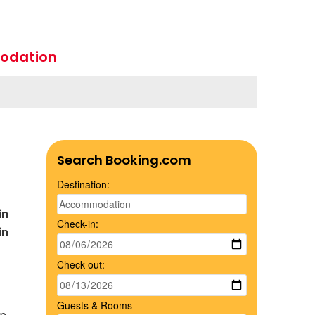
odation
Search Booking.com
Destination:
in
Check-in:
in
Check-out:
Guests & Rooms