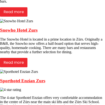
bars.
Read more
Snowho Hotel Zurs
The Snowho Hotel is located in a prime location in Zürs. Originally a
B&B, the Snowho now offers a half-board option that serves high-
quality, homemade cooking. There are many bars and restaurants
nearby that provide a further selection for dining.
Read more
Sporthotel Enzian Zurs
The 4-star Sporthotel Enzian offers very comfortable accommodation
in the centre of Zürs near the main ski lifts and the Zürs Ski School.