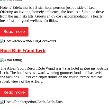
Hotel s' Edelweiss is a 3-star hotel pension just outside of Lech.
Offering an inviting, homely ambience, the hotel is a 5-minute drive
from the main ski lifts. Guests enjoy cosy accommodation, a hearty
breakfast and good wellness facilities.
Read more
Hotel Rote Wand Lech
The Alpen Sport Resort Rote Wand is a 4-star hotel in Zug just outside
Lech. The hotel serves award-winning gourmet food and has lavish
spa facilities. Guests can enjoy drinks on the stylish terrace that has
superb views of the Arlberg.
Read more