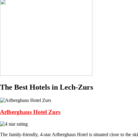
The Best Hotels in Lech-Zurs
Arlberghaus Hotel Zurs
The family-friendly, 4-star Arlberghaus Hotel is situated close to the ski