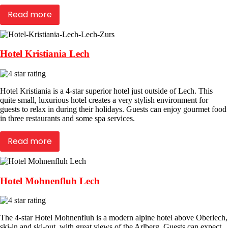
Read more
Hotel Kristiania Lech
Hotel Kristiania is a 4-star superior hotel just outside of Lech. This
quite small, luxurious hotel creates a very stylish environment for
guests to relax in during their holidays. Guests can enjoy gourmet food
in three restaurants and some spa services.
Read more
Hotel Mohnenfluh Lech
The 4-star Hotel Mohnenfluh is a modern alpine hotel above Oberlech,
ski-in and ski-out, with great views of the Arlberg. Guests can expect