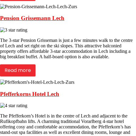
Pension Grissemann Lech
The 3-star Pension Grisseman is just a few minutes walk to the centre
of Lech and set right on the ski slopes. This attractive balconied
property offers affordable 3-star accommodation in Lech including a
big breakfast buffet. A half-board option is also available.
Read more
Pfefferkorns Hotel Lech
The Pfefferkorn’s Hotel is in the centre of Lech and adjacent to the
Rufikopfbahn lifts. A charming traditional Vorarlberg 4-star hotel
offering cosy and comfortable accommodation, the Pfefferkorn’s has
stand-out spa facilities as well as excellent dining rooms, lounge and