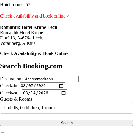
Hotel rooms: 57
Check availability and book online >
Romantik Hotel Krone Lech
Romantik Hotel Krone
Dorf 13, A-6764 Lech,
Vorarlberg, Austria
Check Availability & Book Online:
Search Booking.com
Destination:
Check-in:
Check-out:
Guests & Rooms
2 adults, 0 children, 1 room
Search