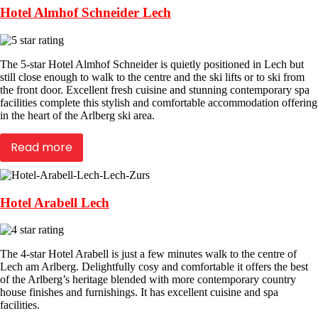
Hotel Almhof Schneider Lech
The 5-star Hotel Almhof Schneider is quietly positioned in Lech but
still close enough to walk to the centre and the ski lifts or to ski from
the front door. Excellent fresh cuisine and stunning contemporary spa
facilities complete this stylish and comfortable accommodation offering
in the heart of the Arlberg ski area.
Read more
Hotel Arabell Lech
The 4-star Hotel Arabell is just a few minutes walk to the centre of
Lech am Arlberg. Delightfully cosy and comfortable it offers the best
of the Arlberg’s heritage blended with more contemporary country
house finishes and furnishings. It has excellent cuisine and spa
facilities.