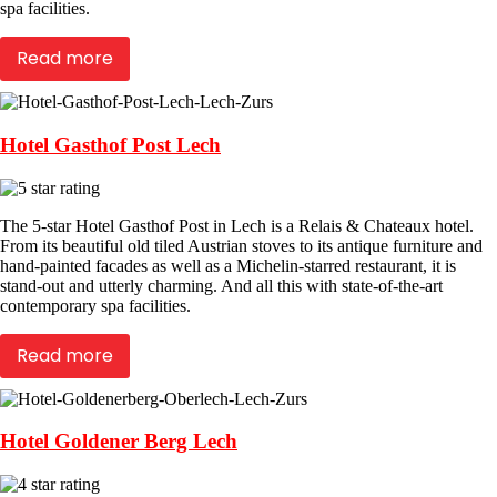
spa facilities.
Read more
Hotel Gasthof Post Lech
The 5-star Hotel Gasthof Post in Lech is a Relais & Chateaux hotel.
From its beautiful old tiled Austrian stoves to its antique furniture and
hand-painted facades as well as a Michelin-starred restaurant, it is
stand-out and utterly charming. And all this with state-of-the-art
contemporary spa facilities.
Read more
Hotel Goldener Berg Lech