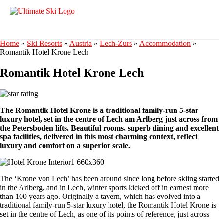
Home
»
Ski Resorts
»
Austria
»
Lech-Zurs
»
Accommodation
»
Romantik Hotel Krone Lech
Romantik Hotel Krone Lech
The Romantik Hotel Krone is a traditional family-run 5-star
luxury hotel, set in the centre of Lech am Arlberg just across from
the Petersboden lifts. Beautiful rooms, superb dining and excellent
spa facilities, delivered in this most charming context, reflect
luxury and comfort on a superior scale.
The ‘Krone von Lech’ has been around since long before skiing started
in the Arlberg, and in Lech, winter sports kicked off in earnest more
than 100 years ago. Originally a tavern, which has evolved into a
traditional family-run 5-star luxury hotel, the Romantik Hotel Krone is
set in the centre of Lech, as one of its points of reference, just across