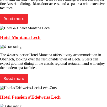
fine Austrian dining, ski-to-door access, and a spa area with extensive
facilities.
Read more
Hotel Montana Lech
The 4-star superior Hotel Montana offers luxury accommodation in
Oberlech, looking over the fashionable town of Lech. Guests can
expect gourmet dining in the classic regional restaurant and will enjoy
the modern spa facilities.
Read more
Hotel Pension s’Edelweiss Lech