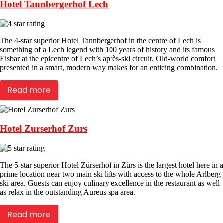
Hotel Tannbergerhof Lech
The 4-star superior Hotel Tannbergerhof in the centre of Lech is
something of a Lech legend with 100 years of history and its famous
Eisbar at the epicentre of Lech’s après-ski circuit. Old-world comfort
presented in a smart, modern way makes for an enticing combination.
Read more
Hotel Zurserhof Zurs
The 5-star superior Hotel Zürserhof in Zürs is the largest hotel here in a
prime location near two main ski lifts with access to the whole Arlberg
ski area. Guests can enjoy culinary excellence in the restaurant as well
as relax in the outstanding Aureus spa area.
Read more