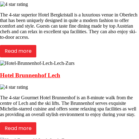
The 4-star superior Hotel Bergkristall is a luxurious venue in Oberlech
that has been uniquely designed in quite a modern fashion to offer
comfort and style. Guests can taste fine dining made by top Austrian
chefs and can relax in excellent spa facilities. They can also enjoy ski-
to-door access.
Read more
Hotel Brunnenhof Lech
The 4-star Gourmet Hotel Brunnenhof is an 8-minute walk from the
centre of Lech and the ski lifts. The Brunnenhof serves exquisite
Michelin-starred cuisine and offers some relaxing spa facilities as well
as providing an overall stylish environment to enjoy during your stay.
Read more