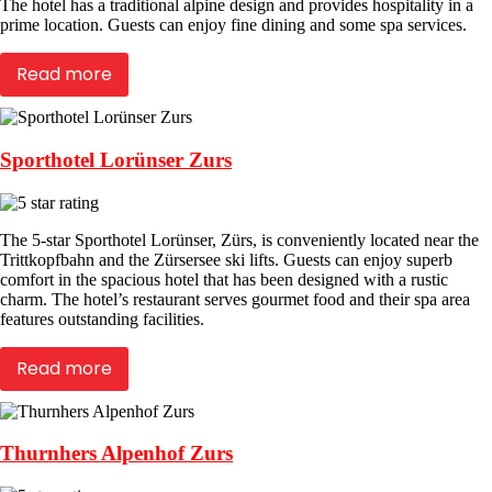
The hotel has a traditional alpine design and provides hospitality in a
prime location. Guests can enjoy fine dining and some spa services.
Read more
Sporthotel Lorünser Zurs
The 5-star Sporthotel Lorünser, Zürs, is conveniently located near the
Trittkopfbahn and the Zürsersee ski lifts. Guests can enjoy superb
comfort in the spacious hotel that has been designed with a rustic
charm. The hotel’s restaurant serves gourmet food and their spa area
features outstanding facilities.
Read more
Thurnhers Alpenhof Zurs