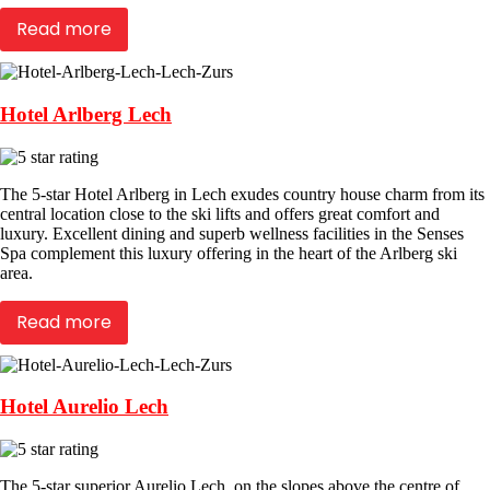
Read more
Hotel Arlberg Lech
The 5-star Hotel Arlberg in Lech exudes country house charm from its
central location close to the ski lifts and offers great comfort and
luxury. Excellent dining and superb wellness facilities in the Senses
Spa complement this luxury offering in the heart of the Arlberg ski
area.
Read more
Hotel Aurelio Lech
The 5-star superior Aurelio Lech, on the slopes above the centre of