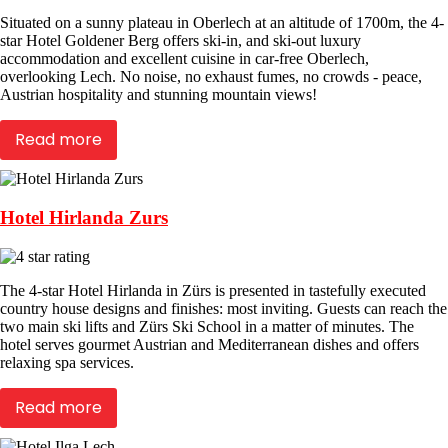
Situated on a sunny plateau in Oberlech at an altitude of 1700m, the 4-
star Hotel Goldener Berg offers ski-in, and ski-out luxury
accommodation and excellent cuisine in car-free Oberlech,
overlooking Lech. No noise, no exhaust fumes, no crowds - peace,
Austrian hospitality and stunning mountain views!
Read more
Hotel Hirlanda Zurs
The 4-star Hotel Hirlanda in Zürs is presented in tastefully executed
country house designs and finishes: most inviting. Guests can reach the
two main ski lifts and Zürs Ski School in a matter of minutes. The
hotel serves gourmet Austrian and Mediterranean dishes and offers
relaxing spa services.
Read more