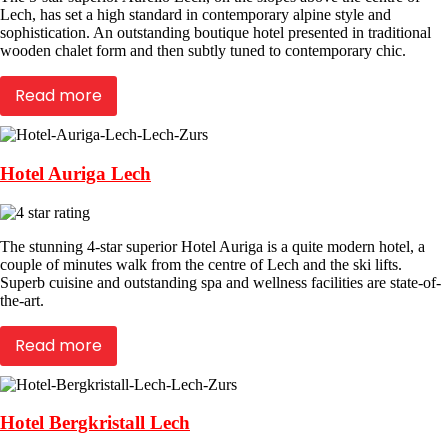
Lech, has set a high standard in contemporary alpine style and
sophistication. An outstanding boutique hotel presented in traditional
wooden chalet form and then subtly tuned to contemporary chic.
Read more
Hotel Auriga Lech
The stunning 4-star superior Hotel Auriga is a quite modern hotel, a
couple of minutes walk from the centre of Lech and the ski lifts.
Superb cuisine and outstanding spa and wellness facilities are state-of-
the-art.
Read more
Hotel Bergkristall Lech