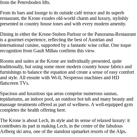
from the Petersboden lifts.
From its bars and lounge to its outside café terrace and its superb
restaurant, the Krone exudes old-world charm and luxury, stylishly
presented in country house tones and with every modern amenity.
Dining in either the Krone-Stuben Parlour or the Panorama-Restaurant
is a gourmet experience, reflecting the best of Austrian and
international cuisine, supported by a fantastic wine cellar. One toque
recognition from Gault Millau confirms this view.
Rooms and suites at the Krone are individually presented, quite
traditionally, but using some more modern country house fabrics and
furnishings to balance the equation and create a sense of easy comfort
and style. All ensuite with Wi-fi, Nespresso machines and HD
flatscreen TVs.
Spacious and luxurious spa areas comprise numerous saunas,
tepidariums, an indoor pool, an outdoor hot tub and many beauty and
massage treatments offered as part of wellness. A well-equipped gym
completes the health offering here.
The Krone is about Lech, its style and its sense of relaxed luxury: it
contributes its part in making Lech, in the centre of the fabulous
Arlberg ski area, one of the standout upmarket resorts of the Alps.