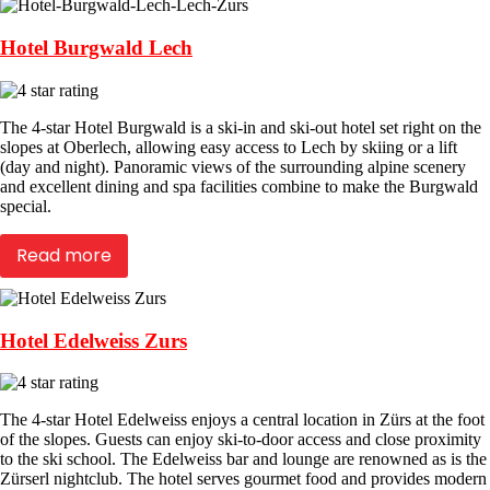
Hotel Burgwald Lech
The 4-star Hotel Burgwald is a ski-in and ski-out hotel set right on the
slopes at Oberlech, allowing easy access to Lech by skiing or a lift
(day and night). Panoramic views of the surrounding alpine scenery
and excellent dining and spa facilities combine to make the Burgwald
special.
Read more
Hotel Edelweiss Zurs
The 4-star Hotel Edelweiss enjoys a central location in Zürs at the foot
of the slopes. Guests can enjoy ski-to-door access and close proximity
to the ski school. The Edelweiss bar and lounge are renowned as is the
Zürserl nightclub. The hotel serves gourmet food and provides modern