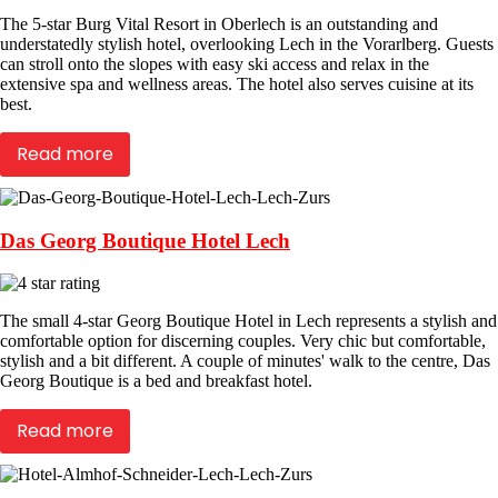
The 5-star Burg Vital Resort in Oberlech is an outstanding and
understatedly stylish hotel, overlooking Lech in the Vorarlberg. Guests
can stroll onto the slopes with easy ski access and relax in the
extensive spa and wellness areas. The hotel also serves cuisine at its
best.
Read more
Das Georg Boutique Hotel Lech
The small 4-star Georg Boutique Hotel in Lech represents a stylish and
comfortable option for discerning couples. Very chic but comfortable,
stylish and a bit different. A couple of minutes' walk to the centre, Das
Georg Boutique is a bed and breakfast hotel.
Read more