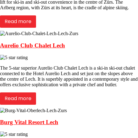
lift for ski-in and ski-out convenience in the centre of Zürs. The
Arlberg region, with Zürs at its heart, is the cradle of alpine skiing.
Read more
Aurelio Club Chalet Lech
The 5-star superior Aurelio Club Chalet Lech is a ski-in ski-out chalet
connected to the Hotel Aurelio Lech and set just on the slopes above
the centre of Lech. It is superbly appointed in a contemporary style and
offers exclusive sophistication with a private chef and butler.
Read more
Burg Vital Resort Lech