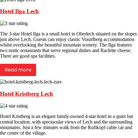
Hotel Ilga Lech
The 3-star Hotel Ilga is a small hotel in Oberlech situated on the slopes
just above Lech. Guests can enjoy classic Vorarlberg accommodation
whilst overlooking the beautiful mountain scenery. The Ilga features
two rustic restaurants that serve regional dishes and Raclette cheese.
There are good spa facilities.
Read more
Hotel Kristberg Lech
Hotel Kristberg is an elegant family-owned 4-star hotel in a quiet but
central location, with spectacular views of Lech and the surrounding
mountains. Just a few minutes walk from the Rufikopf cable car and
the centre of the village.