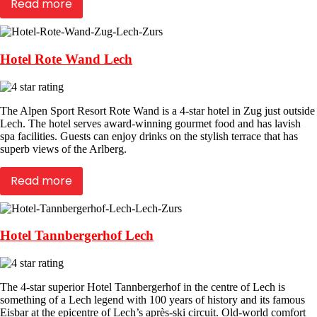
Read more
Hotel Rote Wand Lech
The Alpen Sport Resort Rote Wand is a 4-star hotel in Zug just outside
Lech. The hotel serves award-winning gourmet food and has lavish
spa facilities. Guests can enjoy drinks on the stylish terrace that has
superb views of the Arlberg.
Read more
Hotel Tannbergerhof Lech
The 4-star superior Hotel Tannbergerhof in the centre of Lech is
something of a Lech legend with 100 years of history and its famous
Eisbar at the epicentre of Lech’s après-ski circuit. Old-world comfort