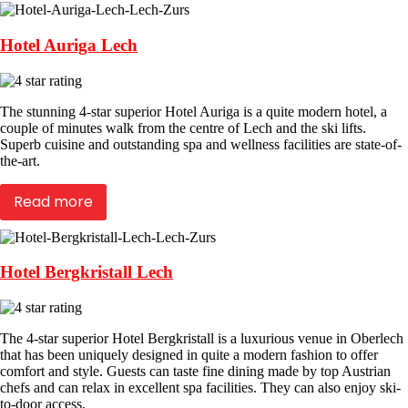
Hotel Auriga Lech
The stunning 4-star superior Hotel Auriga is a quite modern hotel, a
couple of minutes walk from the centre of Lech and the ski lifts.
Superb cuisine and outstanding spa and wellness facilities are state-of-
the-art.
Read more
Hotel Bergkristall Lech
The 4-star superior Hotel Bergkristall is a luxurious venue in Oberlech
that has been uniquely designed in quite a modern fashion to offer
comfort and style. Guests can taste fine dining made by top Austrian
chefs and can relax in excellent spa facilities. They can also enjoy ski-
to-door access.