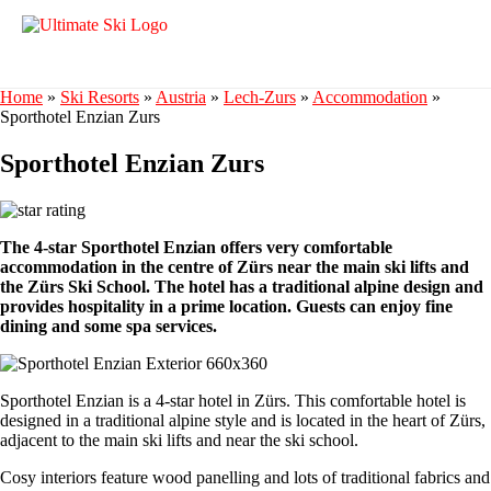
Home
»
Ski Resorts
»
Austria
»
Lech-Zurs
»
Accommodation
»
Sporthotel Enzian Zurs
Sporthotel Enzian Zurs
The 4-star Sporthotel Enzian offers very comfortable
accommodation in the centre of Zürs near the main ski lifts and
the Zürs Ski School. The hotel has a traditional alpine design and
provides hospitality in a prime location. Guests can enjoy fine
dining and some spa services.
Sporthotel Enzian is a 4-star hotel in Zürs. This comfortable hotel is
designed in a traditional alpine style and is located in the heart of Zürs,
adjacent to the main ski lifts and near the ski school.
Cosy interiors feature wood panelling and lots of traditional fabrics and