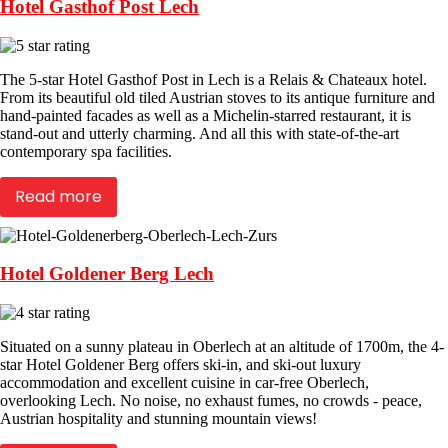
Hotel Gasthof Post Lech
The 5-star Hotel Gasthof Post in Lech is a Relais & Chateaux hotel.
From its beautiful old tiled Austrian stoves to its antique furniture and
hand-painted facades as well as a Michelin-starred restaurant, it is
stand-out and utterly charming. And all this with state-of-the-art
contemporary spa facilities.
Read more
Hotel Goldener Berg Lech
Situated on a sunny plateau in Oberlech at an altitude of 1700m, the 4-
star Hotel Goldener Berg offers ski-in, and ski-out luxury
accommodation and excellent cuisine in car-free Oberlech,
overlooking Lech. No noise, no exhaust fumes, no crowds - peace,
Austrian hospitality and stunning mountain views!