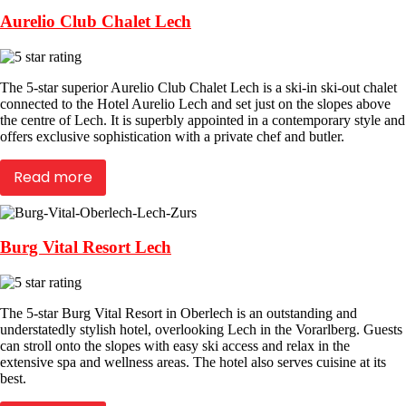
Aurelio Club Chalet Lech
The 5-star superior Aurelio Club Chalet Lech is a ski-in ski-out chalet
connected to the Hotel Aurelio Lech and set just on the slopes above
the centre of Lech. It is superbly appointed in a contemporary style and
offers exclusive sophistication with a private chef and butler.
Read more
Burg Vital Resort Lech
The 5-star Burg Vital Resort in Oberlech is an outstanding and
understatedly stylish hotel, overlooking Lech in the Vorarlberg. Guests
can stroll onto the slopes with easy ski access and relax in the
extensive spa and wellness areas. The hotel also serves cuisine at its
best.