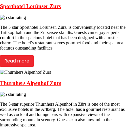
Sporthotel Lorünser Zurs
The 5-star Sporthotel Lorünser, Zürs, is conveniently located near the
Trittkopfbahn and the Zürsersee ski lifts. Guests can enjoy superb
comfort in the spacious hotel that has been designed with a rustic
charm. The hotel’s restaurant serves gourmet food and their spa area
features outstanding facilities.
Read more
Thurnhers Alpenhof Zurs
The 5-star superior Thurnhers Alpenhof in Zürs is one of the most
exclusive hotels in the Arlberg. The hotel has a gourmet restaurant as
well as cocktail and lounge bars with expansive views of the
surrounding mountain scenery. Guests can also unwind in the
impressive spa area.