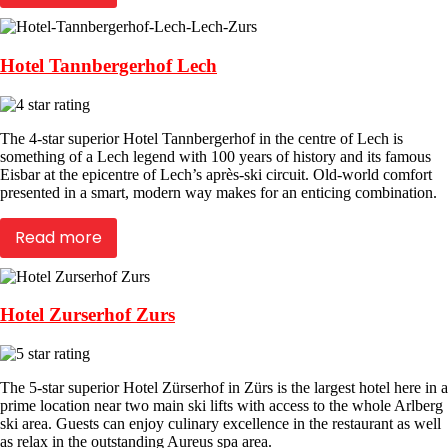
Hotel Tannbergerhof Lech
The 4-star superior Hotel Tannbergerhof in the centre of Lech is
something of a Lech legend with 100 years of history and its famous
Eisbar at the epicentre of Lech’s après-ski circuit. Old-world comfort
presented in a smart, modern way makes for an enticing combination.
Read more
Hotel Zurserhof Zurs
The 5-star superior Hotel Zürserhof in Zürs is the largest hotel here in a
prime location near two main ski lifts with access to the whole Arlberg
ski area. Guests can enjoy culinary excellence in the restaurant as well
as relax in the outstanding Aureus spa area.