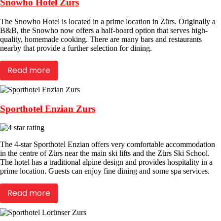
Snowho Hotel Zurs
The Snowho Hotel is located in a prime location in Zürs. Originally a
B&B, the Snowho now offers a half-board option that serves high-
quality, homemade cooking. There are many bars and restaurants
nearby that provide a further selection for dining.
Read more
Sporthotel Enzian Zurs
The 4-star Sporthotel Enzian offers very comfortable accommodation
in the centre of Zürs near the main ski lifts and the Zürs Ski School.
The hotel has a traditional alpine design and provides hospitality in a
prime location. Guests can enjoy fine dining and some spa services.
Read more