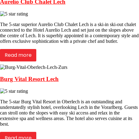
Aurelio Club Chalet Lech
The 5-star superior Aurelio Club Chalet Lech is a ski-in ski-out chalet
connected to the Hotel Aurelio Lech and set just on the slopes above
the centre of Lech. It is superbly appointed in a contemporary style and
offers exclusive sophistication with a private chef and butler.
Read more
Burg Vital Resort Lech
The 5-star Burg Vital Resort in Oberlech is an outstanding and
understatedly stylish hotel, overlooking Lech in the Vorarlberg. Guests
can stroll onto the slopes with easy ski access and relax in the
extensive spa and wellness areas. The hotel also serves cuisine at its
best.
Read more