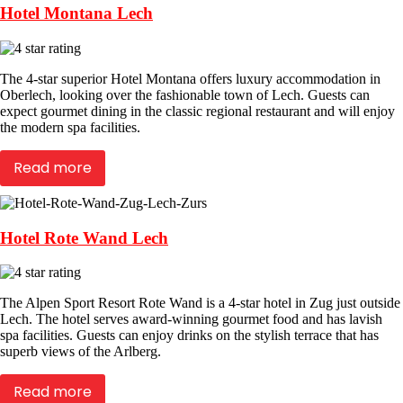
Hotel Montana Lech
The 4-star superior Hotel Montana offers luxury accommodation in
Oberlech, looking over the fashionable town of Lech. Guests can
expect gourmet dining in the classic regional restaurant and will enjoy
the modern spa facilities.
Read more
Hotel Rote Wand Lech
The Alpen Sport Resort Rote Wand is a 4-star hotel in Zug just outside
Lech. The hotel serves award-winning gourmet food and has lavish
spa facilities. Guests can enjoy drinks on the stylish terrace that has
superb views of the Arlberg.
Read more