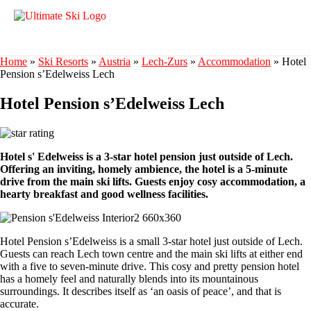
Home
»
Ski Resorts
»
Austria
»
Lech-Zurs
»
Accommodation
»
Hotel
Pension s’Edelweiss Lech
Hotel Pension s’Edelweiss Lech
Hotel s' Edelweiss is a 3-star hotel pension just outside of Lech.
Offering an inviting, homely ambience, the hotel is a 5-minute
drive from the main ski lifts. Guests enjoy cosy accommodation, a
hearty breakfast and good wellness facilities.
Hotel Pension s’Edelweiss is a small 3-star hotel just outside of Lech.
Guests can reach Lech town centre and the main ski lifts at either end
with a five to seven-minute drive. This cosy and pretty pension hotel
has a homely feel and naturally blends into its mountainous
surroundings. It describes itself as ‘an oasis of peace’, and that is
accurate.