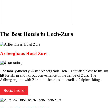
The Best Hotels in Lech-Zurs
Arlberghaus Hotel Zurs
The family-friendly, 4-star Arlberghaus Hotel is situated close to the ski
lift for ski-in and ski-out convenience in the centre of Zürs. The
Arlberg region, with Zürs at its heart, is the cradle of alpine skiing.
Read more