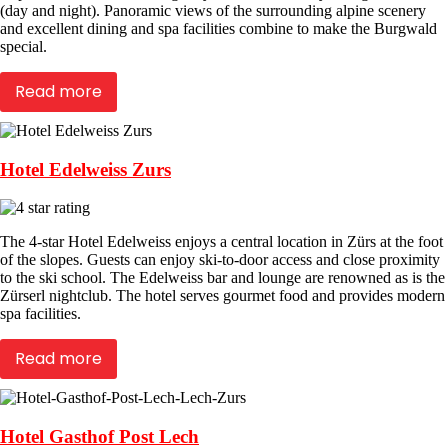
(day and night). Panoramic views of the surrounding alpine scenery
and excellent dining and spa facilities combine to make the Burgwald
special.
Read more
Hotel Edelweiss Zurs
The 4-star Hotel Edelweiss enjoys a central location in Zürs at the foot
of the slopes. Guests can enjoy ski-to-door access and close proximity
to the ski school. The Edelweiss bar and lounge are renowned as is the
Zürserl nightclub. The hotel serves gourmet food and provides modern
spa facilities.
Read more
Hotel Gasthof Post Lech