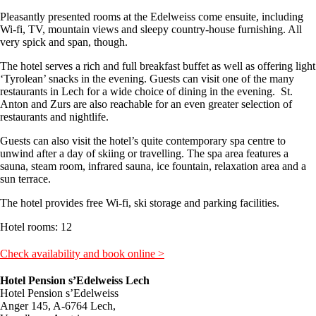
Pleasantly presented rooms at the Edelweiss come ensuite, including
Wi-fi, TV, mountain views and sleepy country-house furnishing. All
very spick and span, though.
The hotel serves a rich and full breakfast buffet as well as offering light
‘Tyrolean’ snacks in the evening. Guests can visit one of the many
restaurants in Lech for a wide choice of dining in the evening. St.
Anton and Zurs are also reachable for an even greater selection of
restaurants and nightlife.
Guests can also visit the hotel’s quite contemporary spa centre to
unwind after a day of skiing or travelling. The spa area features a
sauna, steam room, infrared sauna, ice fountain, relaxation area and a
sun terrace.
The hotel provides free Wi-fi, ski storage and parking facilities.
Hotel rooms: 12
Check availability and book online >
Hotel Pension s’Edelweiss Lech
Hotel Pension s’Edelweiss
Anger 145, A-6764 Lech,