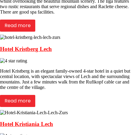
whilst overlooking the beautiful mountain scenery. The Ilga features
two rustic restaurants that serve regional dishes and Raclette cheese.
There are good spa facilities.
Read more
Hotel Kristberg Lech
Hotel Kristberg is an elegant family-owned 4-star hotel in a quiet but
central location, with spectacular views of Lech and the surrounding
mountains. Just a few minutes walk from the Rufikopf cable car and
the centre of the village.
Read more
Hotel Kristiania Lech