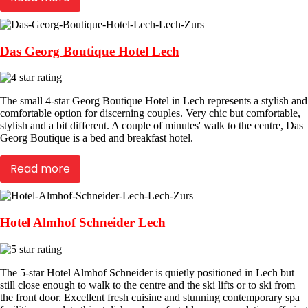
Das Georg Boutique Hotel Lech
The small 4-star Georg Boutique Hotel in Lech represents a stylish and
comfortable option for discerning couples. Very chic but comfortable,
stylish and a bit different. A couple of minutes' walk to the centre, Das
Georg Boutique is a bed and breakfast hotel.
Read more
Hotel Almhof Schneider Lech
The 5-star Hotel Almhof Schneider is quietly positioned in Lech but
still close enough to walk to the centre and the ski lifts or to ski from
the front door. Excellent fresh cuisine and stunning contemporary spa