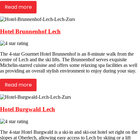
Read more
Hotel Brunnenhof Lech
The 4-star Gourmet Hotel Brunnenhof is an 8-minute walk from the
centre of Lech and the ski lifts. The Brunnenhof serves exquisite
Michelin-starred cuisine and offers some relaxing spa facilities as well
as providing an overall stylish environment to enjoy during your stay.
Read more
Hotel Burgwald Lech
The 4-star Hotel Burgwald is a ski-in and ski-out hotel set right on the
slopes at Oberlech, allowing easy access to Lech by skiing or a lift