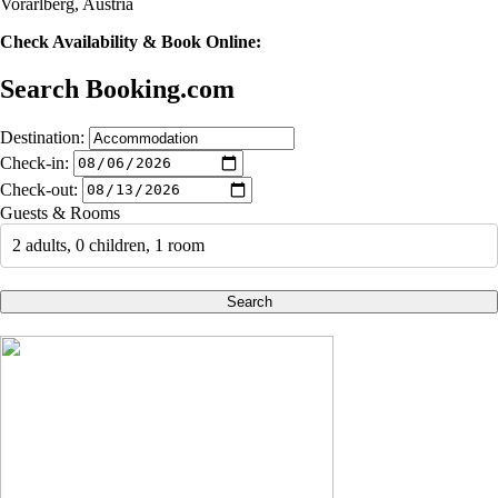
Vorarlberg, Austria
Check Availability & Book Online:
Search Booking.com
Destination:
Check-in:
Check-out:
Guests & Rooms
2 adults, 0 children, 1 room
Search