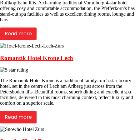
Rufikopfbahn lifts. A charming traditional Vorarlberg 4-star hotel
offering cosy and comfortable accommodation, the Pfefferkorn’s has
stand-out spa facilities as well as excellent dining rooms, lounge and
bars.
Read more
Romantik Hotel Krone Lech
The Romantik Hotel Krone is a traditional family-run 5-star luxury
hotel, set in the centre of Lech am Arlberg just across from the
Petersboden lifts. Beautiful rooms, superb dining and excellent spa
facilities, delivered in this most charming context, reflect luxury and
comfort on a superior scale.
Read more