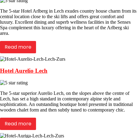
The 5-star Hotel Arlberg in Lech exudes country house charm from its
central location close to the ski lifts and offers great comfort and
luxury. Excellent dining and superb wellness facilities in the Senses
Spa complement this luxury offering in the heart of the Arlberg ski
area.
Read more
Hotel Aurelio Lech
The 5-star superior Aurelio Lech, on the slopes above the centre of
Lech, has set a high standard in contemporary alpine style and
sophistication. An outstanding boutique hotel presented in traditional
wooden chalet form and then subtly tuned to contemporary chic.
Read more