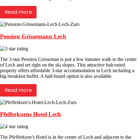
Read more
Pension Grissemann Lech
The 3-star Pension Grisseman is just a few minutes walk to the centre
of Lech and set right on the ski slopes. This attractive balconied
property offers affordable 3-star accommodation in Lech including a
big breakfast buffet. A half-board option is also available.
Read more
Pfefferkorns Hotel Lech
The Pfefferkorn’s Hotel is in the centre of Lech and adjacent to the