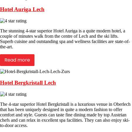
Hotel Auriga Lech
The stunning 4-star superior Hotel Auriga is a quite modern hotel, a
couple of minutes walk from the centre of Lech and the ski lifts.
Superb cuisine and outstanding spa and wellness facilities are state-of-
the-art.
Read more
Hotel Bergkristall Lech
The 4-star superior Hotel Bergkristall is a luxurious venue in Oberlech
that has been uniquely designed in quite a modern fashion to offer
comfort and style. Guests can taste fine dining made by top Austrian
chefs and can relax in excellent spa facilities. They can also enjoy ski-
to-door access.