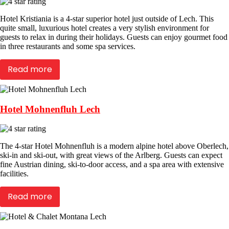
Hotel Kristiania is a 4-star superior hotel just outside of Lech. This
quite small, luxurious hotel creates a very stylish environment for
guests to relax in during their holidays. Guests can enjoy gourmet food
in three restaurants and some spa services.
Read more
Hotel Mohnenfluh Lech
The 4-star Hotel Mohnenfluh is a modern alpine hotel above Oberlech,
ski-in and ski-out, with great views of the Arlberg. Guests can expect
fine Austrian dining, ski-to-door access, and a spa area with extensive
facilities.
Read more