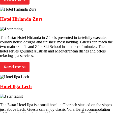
Hotel Hirlanda Zurs
The 4-star Hotel Hirlanda in Zürs is presented in tastefully executed
country house designs and finishes: most inviting. Guests can reach the
two main ski lifts and Zürs Ski School in a matter of minutes. The
hotel serves gourmet Austrian and Mediterranean dishes and offers
relaxing spa services.
Read more
Hotel Ilga Lech
The 3-star Hotel Ilga is a small hotel in Oberlech situated on the slopes
just above Lech. Guests can enjoy classic Vorarlberg accommodation