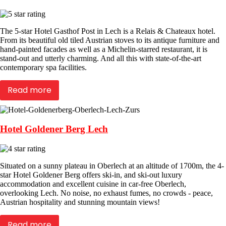
The 5-star Hotel Gasthof Post in Lech is a Relais & Chateaux hotel.
From its beautiful old tiled Austrian stoves to its antique furniture and
hand-painted facades as well as a Michelin-starred restaurant, it is
stand-out and utterly charming. And all this with state-of-the-art
contemporary spa facilities.
Read more
Hotel Goldener Berg Lech
Situated on a sunny plateau in Oberlech at an altitude of 1700m, the 4-
star Hotel Goldener Berg offers ski-in, and ski-out luxury
accommodation and excellent cuisine in car-free Oberlech,
overlooking Lech. No noise, no exhaust fumes, no crowds - peace,
Austrian hospitality and stunning mountain views!
Read more