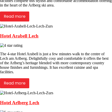
facilities complete this stylish and comfortable accommodation offering
in the heart of the Arlberg ski area.
Read more
Hotel Arabell Lech
The 4-star Hotel Arabell is just a few minutes walk to the centre of
Lech am Arlberg. Delightfully cosy and comfortable it offers the best
of the Arlberg’s heritage blended with more contemporary country
house finishes and furnishings. It has excellent cuisine and spa
facilities.
Read more
Hotel Arlberg Lech